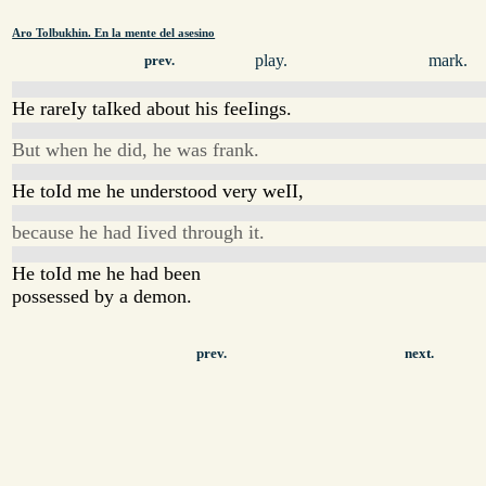
Aro Tolbukhin. En la mente del asesino
play.
mark.
prev.
He rareIy taIked about his feeIings.
But when he did, he was frank.
He toId me he understood very weII,
because he had Iived through it.
He toId me he had been
possessed by a demon.
prev.
next.