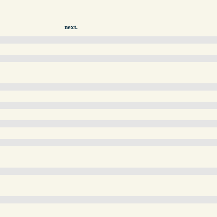
next.