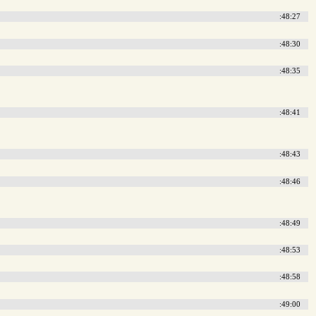
:48:27
:48:30
:48:35
:48:41
:48:43
:48:46
:48:49
:48:53
:48:58
:49:00