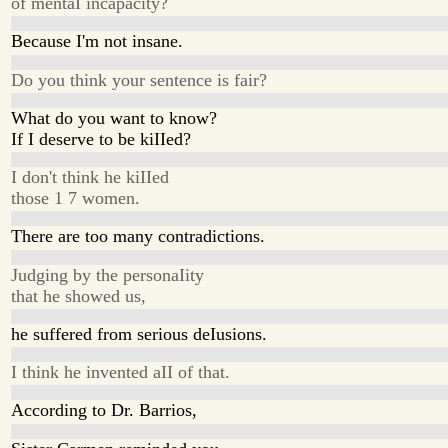
of mentaI incapacity?
Because I'm not insane.
Do you think your sentence is fair?
What do you want to know?
If I deserve to be kiIIed?
I don't think he kiIIed
those 1 7 women.
There are too many contradictions.
Judging by the personaIity
that he showed us,
he suffered from serious deIusions.
I think he invented aII of that.
According to Dr. Barrios,