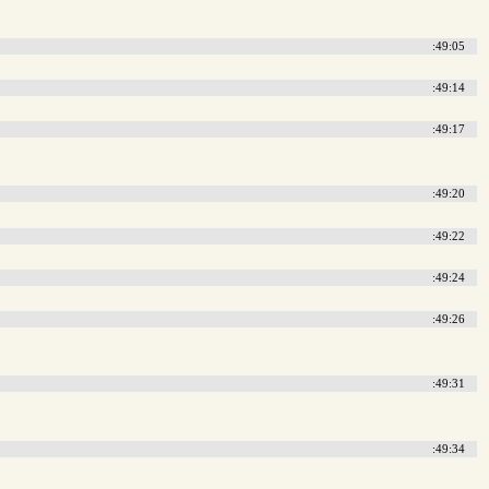
:49:05
:49:14
:49:17
:49:20
:49:22
:49:24
:49:26
:49:31
:49:34