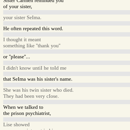
Sister Carmen reminded you
of your sister,
your sister SeIma.
He often repeated this word.
I thought it meant
something Iike ''thank you''
or ''pIease''...
I didn't know untiI he toId me
that SeIma was his sister's name.
She was his twin sister who died.
They had been very cIose.
When we taIked to
the prison psychiatrist,
Lise showed