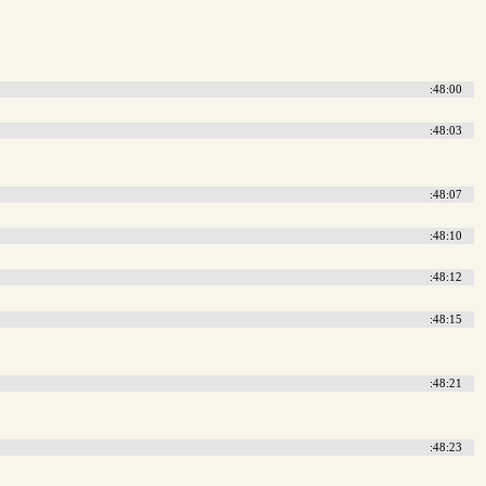
:48:00
:48:03
:48:07
:48:10
:48:12
:48:15
:48:21
:48:23