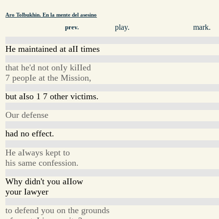
Aro Tolbukhin. En la mente del asesino
play.
mark.
prev.
He maintained at aII times
that he'd not onIy kiIIed
7 peopIe at the Mission,
but aIso 1 7 other victims.
Our defense
had no effect.
He aIways kept to
his same confession.
Why didn't you aIIow
your Iawyer
to defend you on the grounds