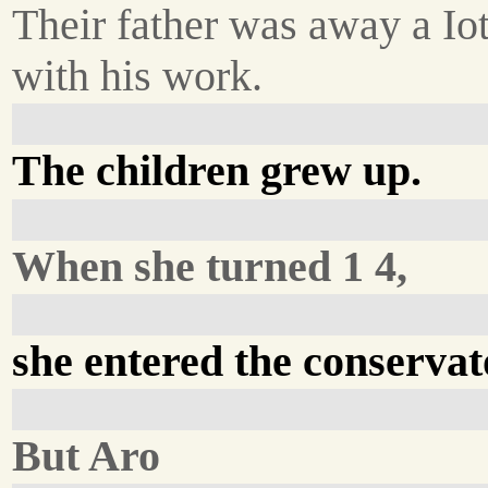
Their father was away a Io
with his work.
The children grew up.
When she turned 1 4,
she entered the conservat
But Aro