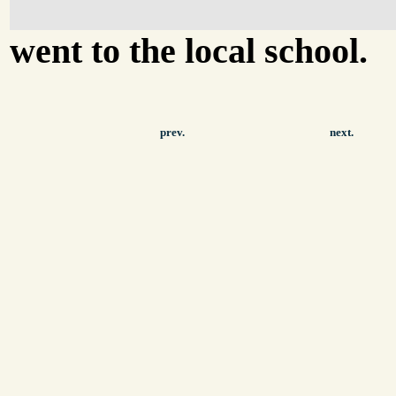
went to the local school.
prev.
next.