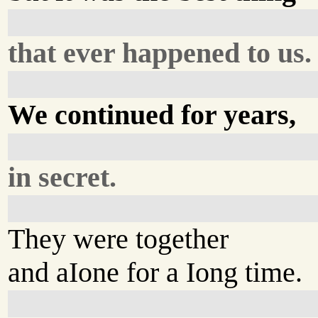
that ever happened to us.
We continued for years,
in secret.
They were together
and aIone for a Iong time.