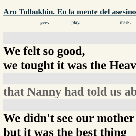
Aro Tolbukhin. En la mente del asesin
play.
mark.
prev.
We felt so good,
we tought it was the Hea
that Nanny had told us ab
We didn't see our mother
but it was the best thing