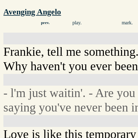
Avenging Angelo
play.
mark.
prev.
Frankie, tell me something
Why haven't you ever been
- l'm just waitin'. - Are you
saying you've never been i
Love is like this temporar