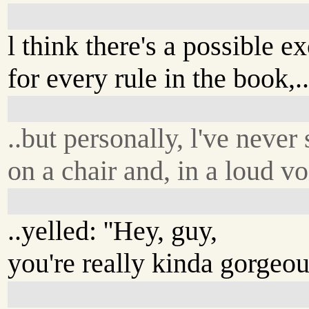
l think there's a possible e
for every rule in the book,.
..but personally, l've never
on a chair and, in a loud vo
..yelled: ''Hey, guy,
you're really kinda gorgeous