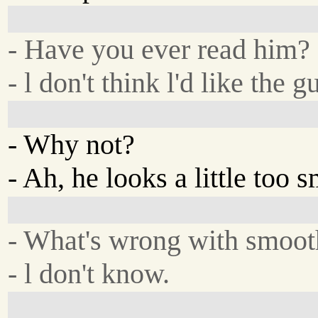
- Have you ever read him?
- l don't think l'd like the g
- Why not?
- Ah, he looks a little too 
- What's wrong with smoot
- l don't know.