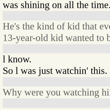
was shining on all the time
He's the kind of kid that ev
13-year-old kid wanted to b
l know.
So l was just watchin' this.
Why were you watching h