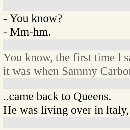
- You know?
- Mm-hm.
You know, the first time l s
it was when Sammy Carboni
..came back to Queens.
He was living over in ltaly,