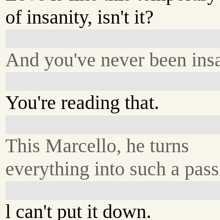
of insanity, isn't it?
And you've never been ins
You're reading that.
This Marcello, he turns
everything into such a pass
l can't put it down.