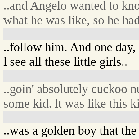
..and Angelo wanted to kn
what he was like, so he ha
..follow him. And one day,
l see all these little girls..
..goin' absolutely cuckoo n
some kid. lt was like this ki
..was a golden boy that the