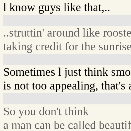
l know guys like that,..
..struttin' around like rooste
taking credit for the sunrise
Sometimes l just think smo
is not too appealing, that's a
So you don't think
a man can be called beautif