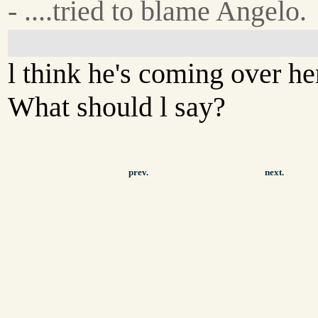
- ....tried to blame Angelo.
l think he's coming over he
What should l say?
prev.
next.