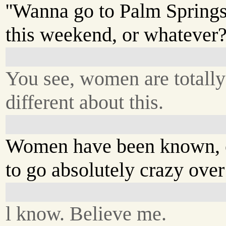
''Wanna go to Palm Spring
this weekend, or whatever?'
You see, women are totally
different about this.
Women have been known, o
to go absolutely crazy over
l know. Believe me.