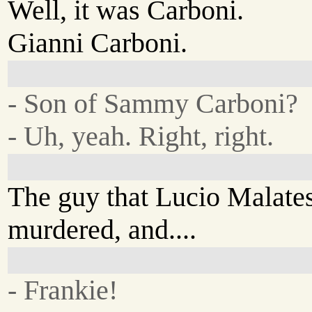
Well, it was Carboni.
Gianni Carboni.
- Son of Sammy Carboni?
- Uh, yeah. Right, right.
The guy that Lucio Malate
murdered, and....
- Frankie!