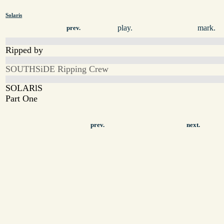
Solaris
play.
mark.
prev.
Ripped by
SOUTHSiDE Ripping Crew
SOLARlS
Part One
prev.
next.