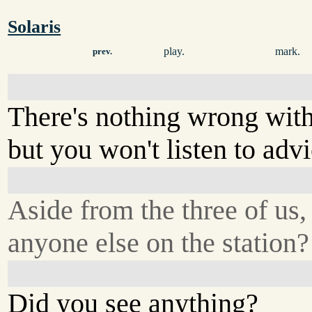
Solaris
play.
mark.
prev.
There's nothing wrong wit
but you won't listen to advi
Aside from the three of us, 
anyone else on the station?
Did you see anything?