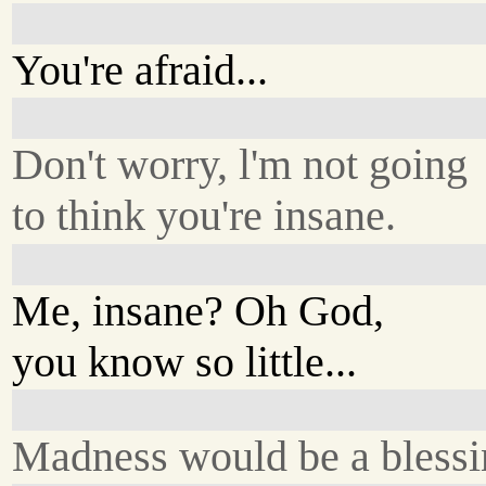
You're afraid...
Don't worry, l'm not going
to think you're insane.
Me, insane? Oh God,
you know so little...
Madness would be a blessi