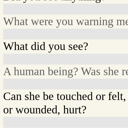
What were you warning me
What did you see?
A human being? Was she r
Can she be touched or felt,
or wounded, hurt?