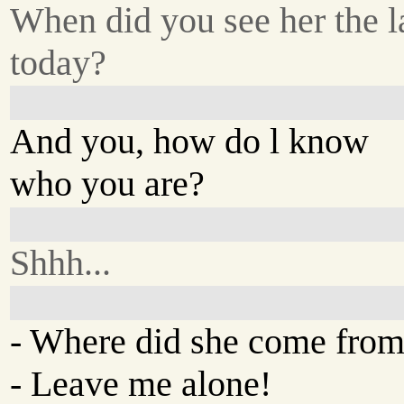
When did you see her the la
today?
And you, how do l know
who you are?
Shhh...
- Where did she come fro
- Leave me alone!