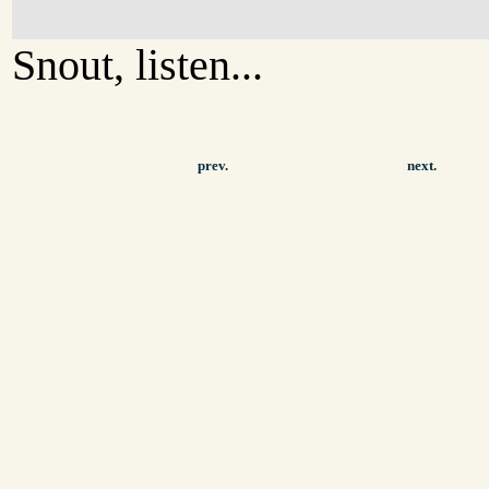
Snout, listen...
prev.
next.