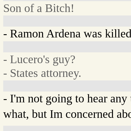
Son of a Bitch!
- Ramon Ardena was killed
- Lucero's guy?
- States attorney.
- I'm not going to hear any 
what, but Im concerned abo