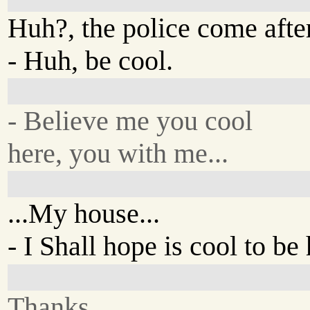
Huh?, the police come afte
- Huh, be cool.
- Believe me you cool
here, you with me...
...My house...
- I Shall hope is cool to be
Thanks...