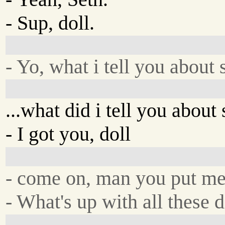
- Sup, doll.
- Yo, what i tell you about
...what did i tell you abou
- I got you, doll
- come on, man you put me 
- What's up with all these 