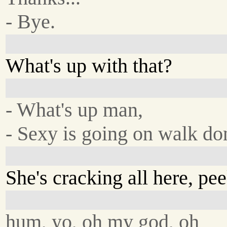
- Bye.
What's up with that?
- What's up man,
- Sexy is going on walk do
She's cracking all here, pe
hum, yo, oh my god, oh