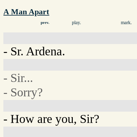
A Man Apart
play.
mark.
prev.
- Sr. Ardena.
- Sir...
- Sorry?
- How are you, Sir?