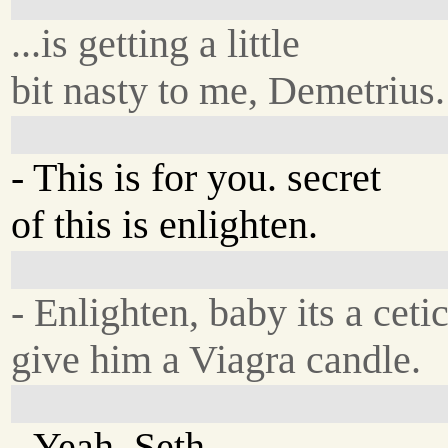
...is getting a little
bit nasty to me, Demetrius.
- This is for you. secret
of this is enlighten.
- Enlighten, baby its a ceti
give him a Viagra candle.
- Yeah, Seth.