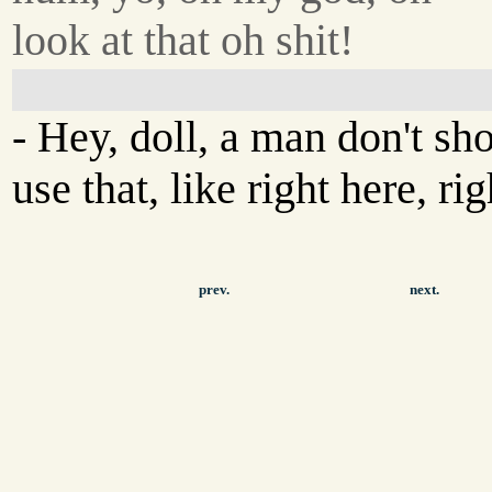
look at that oh shit!
- Hey, doll, a man don't sh
use that, like right here, ri
prev.
next.