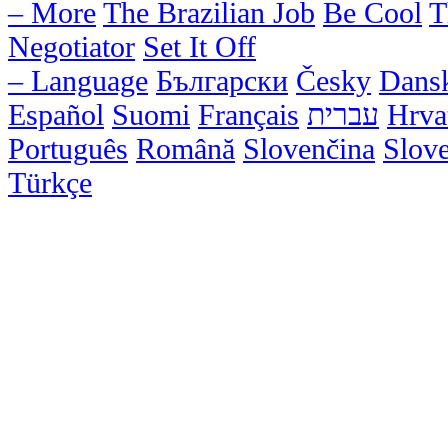
– More
The Brazilian Job
Be Cool
T
Negotiator
Set It Off
– Language
Български
Česky
Dans
Español
Suomi
Français
עברית
Hrva
Português
Română
Slovenčina
Slov
Türkçe