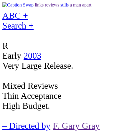
links
reviews
stills
a man apart
ABC +
Search +
R
Early
2003
Very Large Release.
Mixed Reviews
Thin Acceptance
High Budget.
– Directed by
F. Gary Gray