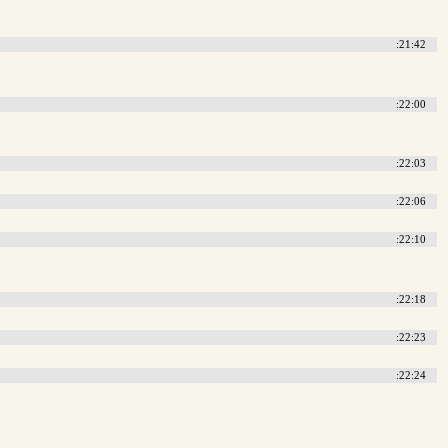
:21:42
:22:00
:22:03
:22:06
:22:10
:22:18
:22:23
:22:24