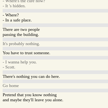
- Where's the cure now?
- It 's hidden.
- Where?
- In a safe place.
There are two people
passing the building.
It's probably nothing.
You have to trust someone.
- I wanna help you.
- Scott.
There's nothing you can do here.
Go home
Pretend that you know nothing
and maybe they'll leave you alone.