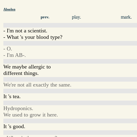
Absolon
play.
mark.
prev.
- I'm not a scientist.
- What 's your blood type?
- O.
- I'm AB-.
We maybe allergic to
different things.
We're not all exactly the same.
It 's tea.
Hydroponics.
We used to grow it here.
It 's good.