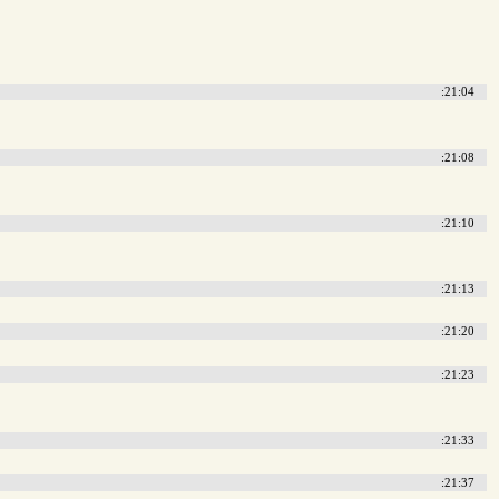
:21:04
:21:08
:21:10
:21:13
:21:20
:21:23
:21:33
:21:37