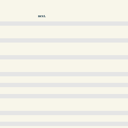
next.