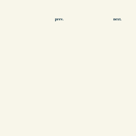
prev.
next.