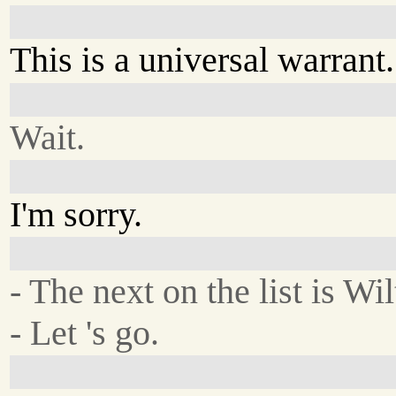
This is a universal warrant.
Wait.
I'm sorry.
- The next on the list is Wi
- Let 's go.