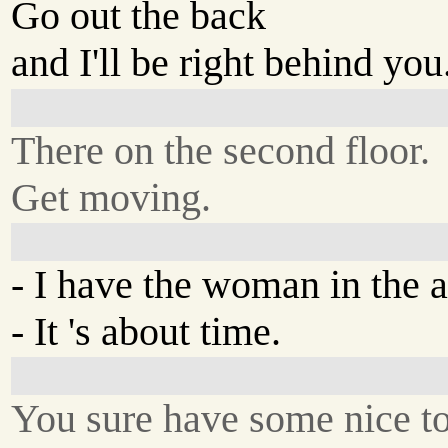
Go out the back
and I'll be right behind you
There on the second floor.
Get moving.
- I have the woman in the a
- It 's about time.
You sure have some nice to