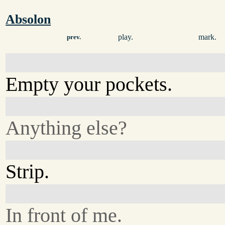
Absolon
play.
mark.
prev.
Empty your pockets.
Anything else?
Strip.
In front of me.