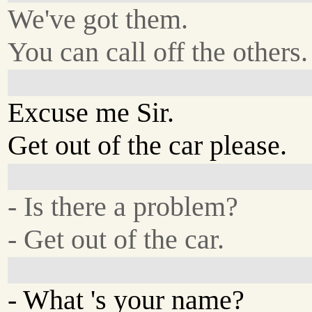
We've got them.
You can call off the others.
Excuse me Sir.
Get out of the car please.
- Is there a problem?
- Get out of the car.
- What 's your name?