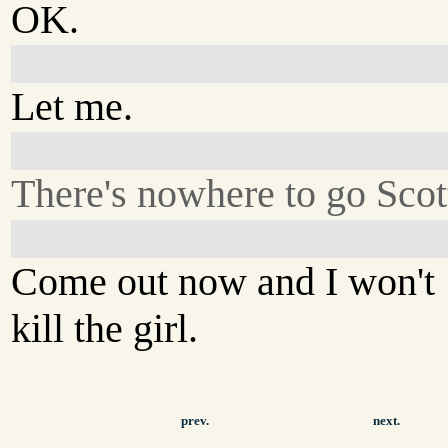
OK.
Let me.
There's nowhere to go Scot
Come out now and I won't
kill the girl.
prev.
next.