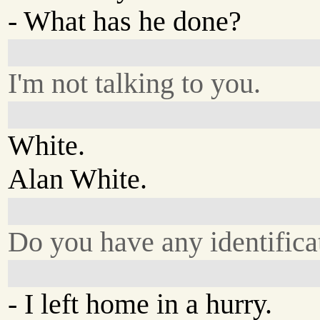
- What has he done?
I'm not talking to you.
White.
Alan White.
Do you have any identifica
- I left home in a hurry.