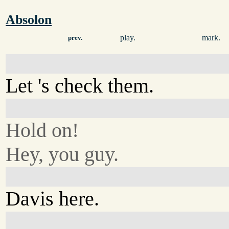
Absolon
play.
mark.
prev.
Let 's check them.
Hold on!
Hey, you guy.
Davis here.