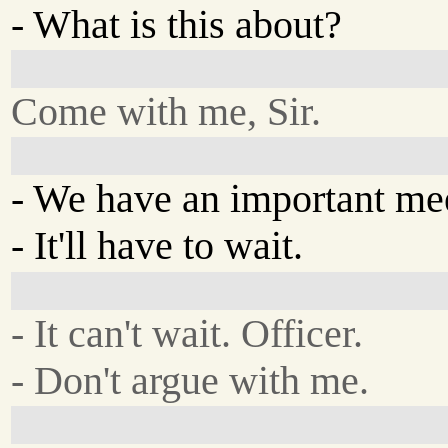
- What is this about?
Come with me, Sir.
- We have an important me
- It'll have to wait.
- It can't wait. Officer.
- Don't argue with me.