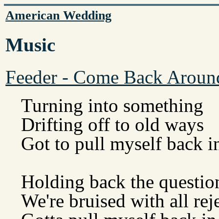
American Wedding
Music
Feeder - Come Back Aroun
Turning into something
Drifting off to old ways
Got to pull myself back i
Holding back the questio
We're bruised with all rej