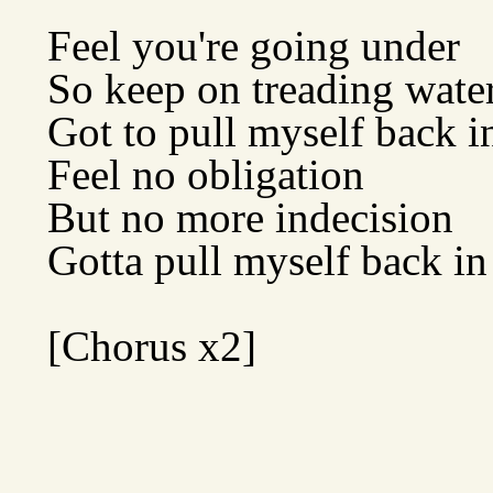
Feel you're going under
So keep on treading wate
Got to pull myself back i
Feel no obligation
But no more indecision
Gotta pull myself back in
[Chorus x2]