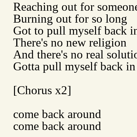
Reaching out for someon
Burning out for so long
Got to pull myself back i
There's no new religion
And there's no real soluti
Gotta pull myself back in
[Chorus x2]
come back around
come back around