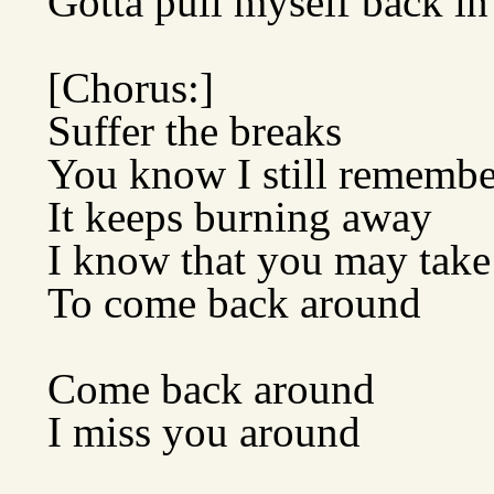
Gotta pull myself back in
[Chorus:]
Suffer the breaks
You know I still remember
It keeps burning away
I know that you may take
To come back around
Come back around
I miss you around