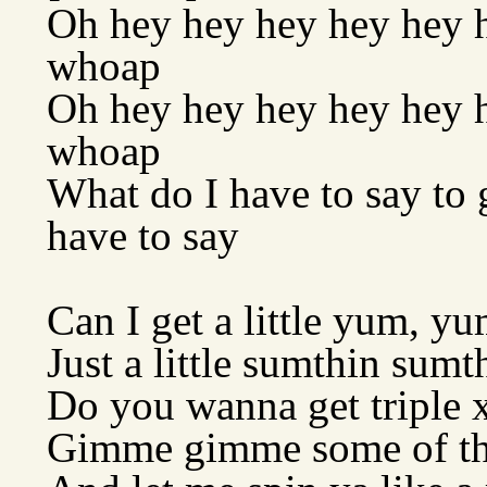
Oh hey hey hey hey hey h
whoap
Oh hey hey hey hey hey he
whoap
What do I have to say to g
have to say
Can I get a little yum, yu
Just a little sumthin sumth
Do you wanna get triple 
Gimme gimme some of th