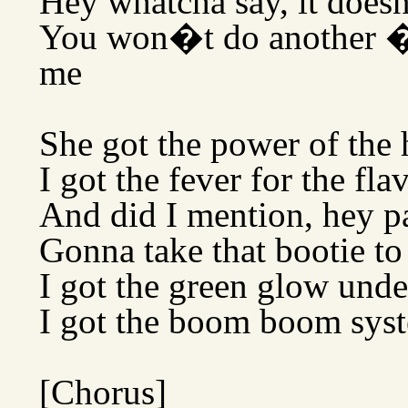
Hey whatcha say, it doe
You won�t do another �
me
She got the power of the 
I got the fever for the fla
And did I mention, hey p
Gonna take that bootie t
I got the green glow und
I got the boom boom syst
[Chorus]