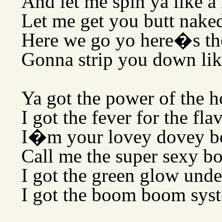
And let me spin ya like 
Let me get you butt naked
Here we go yo here�s th
Gonna strip you down like
Ya got the power of the h
I got the fever for the fla
I�m your lovey dovey b
Call me the super sexy b
I got the green glow und
I got the boom boom syst