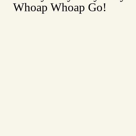
Whoap Whoap Go!