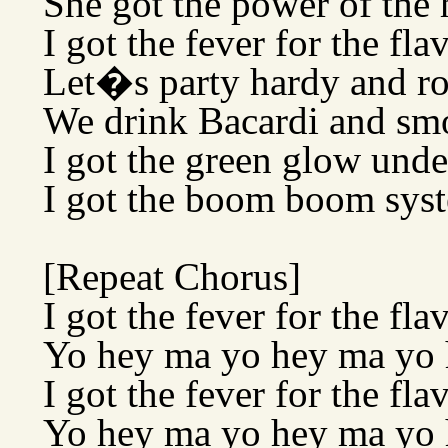
She got the power of the 
I got the fever for the fla
Let�s party hardy and r
We drink Bacardi and sm
I got the green glow und
I got the boom boom syst
[Repeat Chorus]
I got the fever for the fla
Yo hey ma yo hey ma yo
I got the fever for the fla
Yo hey ma yo hey ma yo