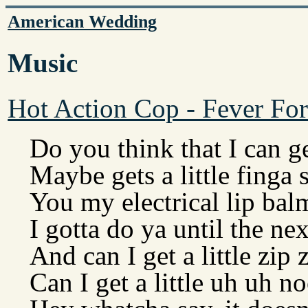
American Wedding
Music
Hot Action Cop - Fever For
Do you think that I can g
Maybe gets a little finga 
You my electrical lip bal
I gotta do ya until the ne
And can I get a little zip 
Can I get a little uh uh n