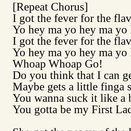
[Repeat Chorus]
I got the fever for the fla
Yo hey ma yo hey ma yo
I got the fever for the fla
Yo hey ma yo hey ma yo
Whoap Whoap Go!
Do you think that I can g
Maybe gets a little finga 
You wanna suck it like a
You gotta be my First La