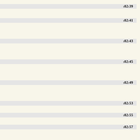
:02:39
:02:41
:02:43
:02:45
:02:49
:02:53
:02:55
:02:57