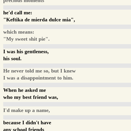
precious moments
he'd call me:
"Keftika de mierda dulce mia",
which means:
"My sweet shit pie".
I was his gentleness,
his soul.
He never told me so, but I knew
I was a disappointment to him.
When he asked me
who my best friend was,
I'd make up a name,
because I didn't have
any school friends