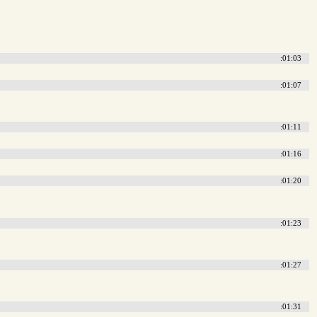
:01:03
:01:07
:01:11
:01:16
:01:20
:01:23
:01:27
:01:31