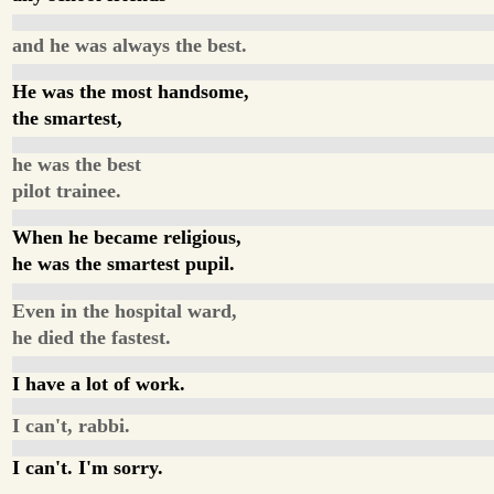
and he was always the best.
He was the most handsome,
the smartest,
he was the best
pilot trainee.
When he became religious,
he was the smartest pupil.
Even in the hospital ward,
he died the fastest.
I have a lot of work.
I can't, rabbi.
I can't. I'm sorry.