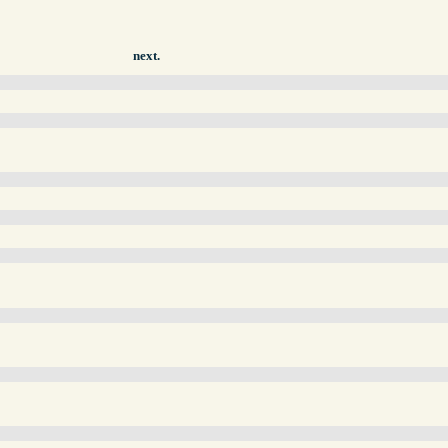
next.