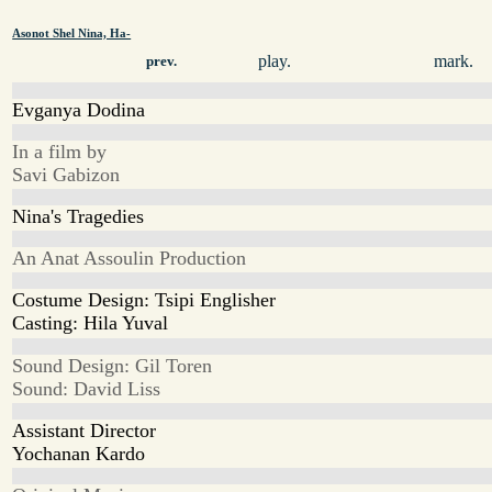
Asonot Shel Nina, Ha-
play.
mark.
prev.
Evganya Dodina
In a film by
Savi Gabizon
Nina's Tragedies
An Anat Assoulin Production
Costume Design: Tsipi Englisher
Casting: Hila Yuval
Sound Design: Gil Toren
Sound: David Liss
Assistant Director
Yochanan Kardo