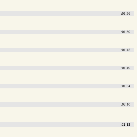
:01:36
:01:39
:01:45
:01:49
:01:54
:02:10
:02:15