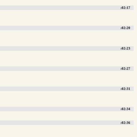
:02:17
:02:20
:02:23
:02:27
:02:31
:02:34
:02:36