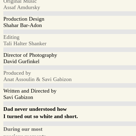
Original Music
Assaf Amdursky
Production Design
Shahar Bar-Adon
Editing
Tali Halter Shanker
Director of Photography
David Gurfinkel
Produced by
Anat Assoulin & Savi Gabizon
Written and Directed by
Savi Gabizon
Dad never understood how
I turned out so white and short.
During our most