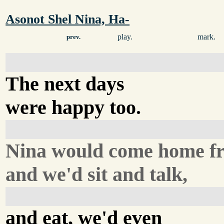
Asonot Shel Nina, Ha-
play.
mark.
prev.
The next days
were happy too.
Nina would come home f
and we'd sit and talk,
and eat, we'd even