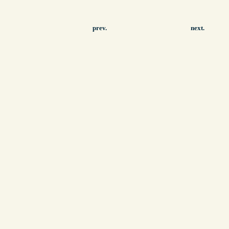
prev.
next.