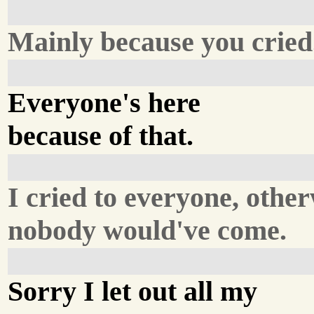
Mainly because you cried
Everyone's here
because of that.
I cried to everyone, othe
nobody would've come.
Sorry I let out all my