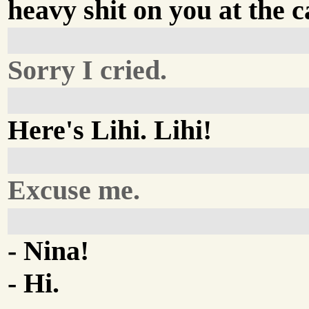
heavy shit on you at the c
Sorry I cried.
Here's Lihi. Lihi!
Excuse me.
- Nina!
- Hi.