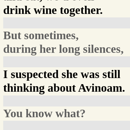
drink wine together.
But sometimes,
during her long silences,
I suspected she was still
thinking about Avinoam.
You know what?