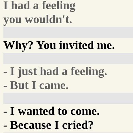
I had a feeling
you wouldn't.
Why? You invited me.
- I just had a feeling.
- But I came.
- I wanted to come.
- Because I cried?