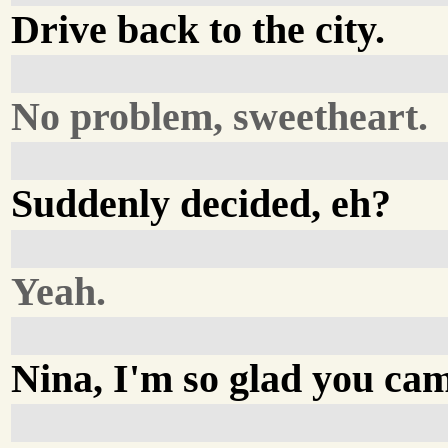
Drive back to the city.
No problem, sweetheart.
Suddenly decided, eh?
Yeah.
Nina, I'm so glad you ca