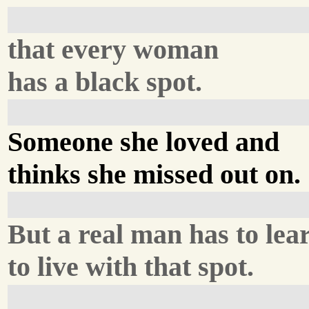
that every woman
has a black spot.
Someone she loved and
thinks she missed out on.
But a real man has to lea
to live with that spot.