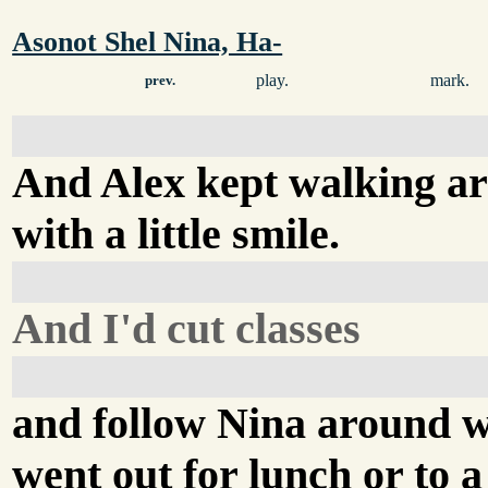
Asonot Shel Nina, Ha-
play.
mark.
prev.
And Alex kept walking a
with a little smile.
And I'd cut classes
and follow Nina around 
went out for lunch or to a