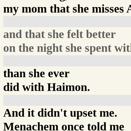
my mom that she misses
and that she felt better
on the night she spent wi
than she ever
did with Haimon.
And it didn't upset me.
Menachem once told me