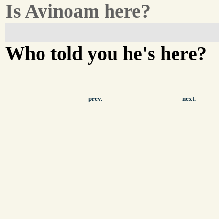
Is Avinoam here?
Who told you he's here?
prev.
next.