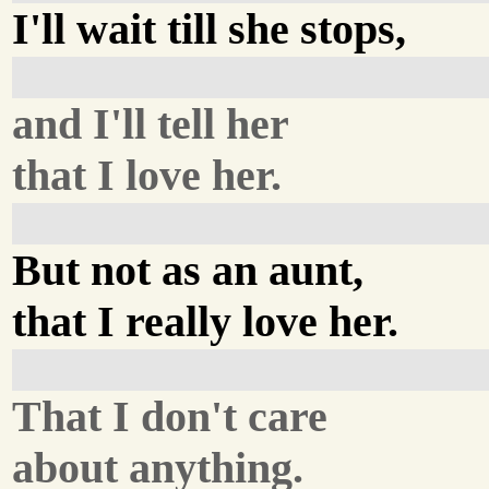
I'll wait till she stops,
and I'll tell her
that I love her.
But not as an aunt,
that I really love her.
That I don't care
about anything.