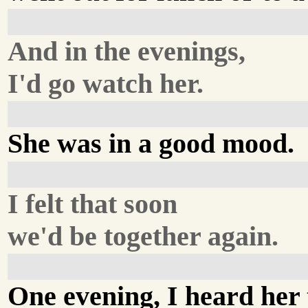
And in the evenings,
I'd go watch her.
She was in a good mood.
I felt that soon
we'd be together again.
One evening, I heard her 