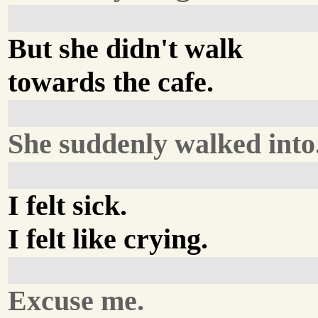
But she didn't walk
towards the cafe.
She suddenly walked into.
I felt sick.
I felt like crying.
Excuse me.