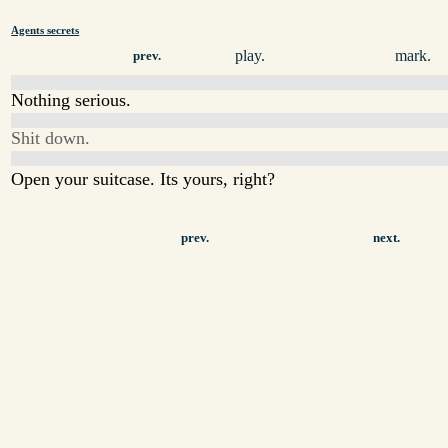
Agents secrets
play.
mark.
prev.
Nothing serious.
Shit down.
Open your suitcase. Its yours, right?
prev.
next.