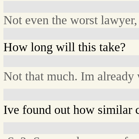
Not even the worst lawyer,
How long will this take?
Not that much. Im already
Ive found out how similar