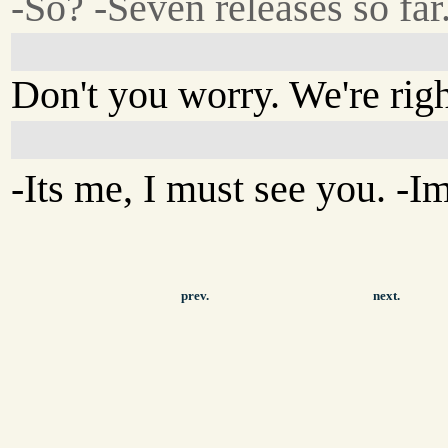
-So? -Seven releases so far
Don't you worry. We're righ
-Its me, I must see you. -I
prev.
next.