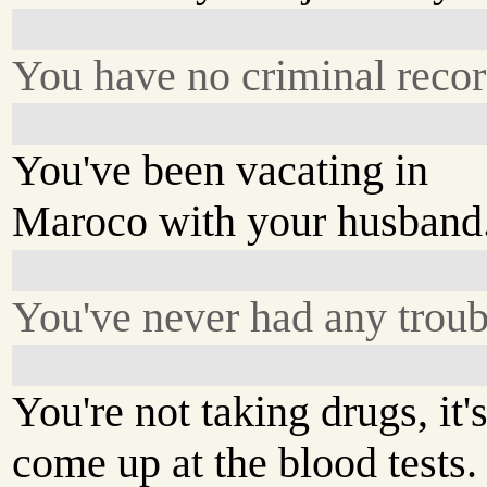
You have no criminal recor
You've been vacating in
Maroco with your husband
You've never had any troub
You're not taking drugs, it'
come up at the blood tests.