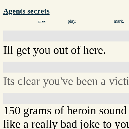
Agents secrets
play.
mark.
prev.
Ill get you out of here.
Its clear you've been a vict
150 grams of heroin sound
like a really bad joke to yo