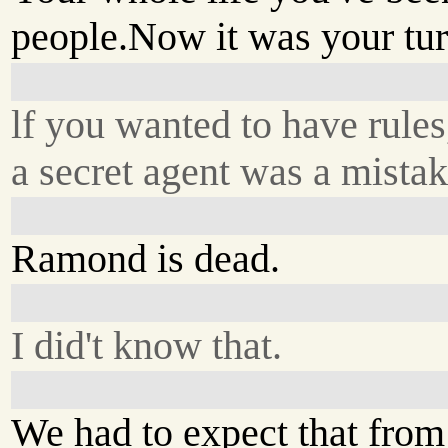
people.Now it was your tur
lf you wanted to have rules
a secret agent was a mistak
Ramond is dead.
I did't know that.
We had to expect that from