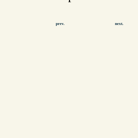
prev.
next.