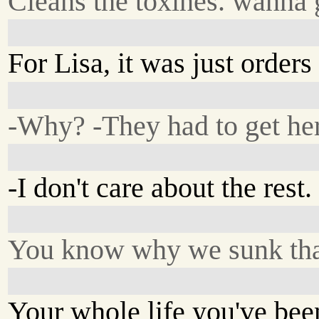
Cleans the toxines. wanna g
For Lisa, it was just orders
-Why? -They had to get her
-I don't care about the rest
You know why we sunk tha
Your whole life you've bee