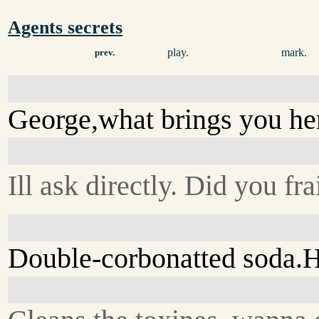
Agents secrets
play.
mark.
prev.
George,what brings you he
Ill ask directly. Did you f
Double-corbonatted soda.He