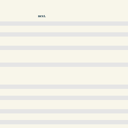
next.