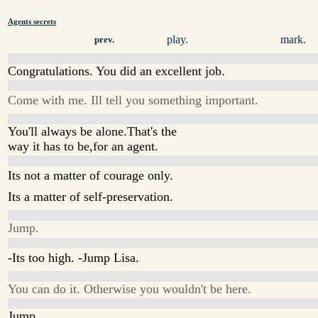
Agents secrets
play.
mark.
prev.
Congratulations. You did an excellent job.
Come with me. Ill tell you something important.
You'll always be alone.That's the
way it has to be,for an agent.
Its not a matter of courage only.
Its a matter of self-preservation.
Jump.
-Its too high. -Jump Lisa.
You can do it. Otherwise you wouldn't be here.
Jump.