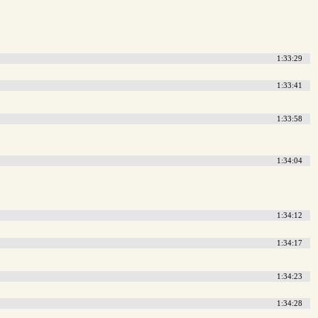
1:33:29
1:33:41
1:33:58
1:34:04
1:34:12
1:34:17
1:34:23
1:34:28