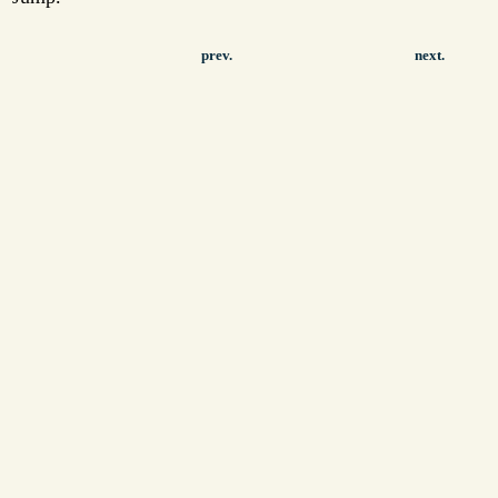
prev.
next.