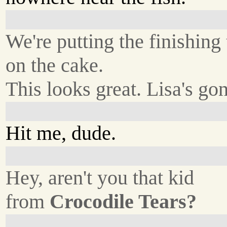
We're putting the finishing
on the cake.
This looks great. Lisa's gon
Hit me, dude.
Hey, aren't you that kid
from
Crocodile Tears?