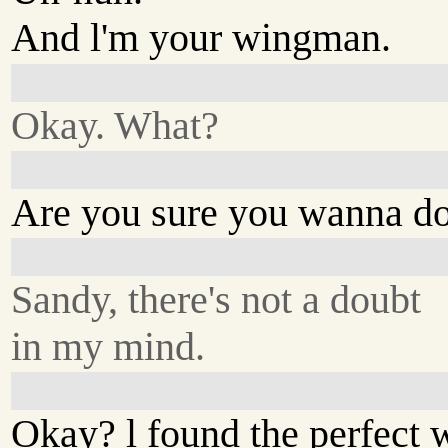
And l'm your wingman.
Okay. What?
Are you sure you wanna do
Sandy, there's not a doubt
in my mind.
Okay? l found the perfect