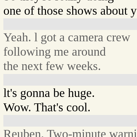
one of those shows about y
Yeah. l got a camera crew
following me around
the next few weeks.
lt's gonna be huge.
Wow. That's cool.
Reuben. Two-minute warni