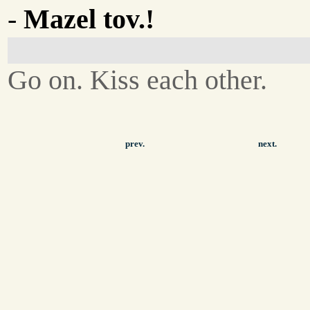
-
Mazel tov.!
Go on. Kiss each other.
prev.
next.