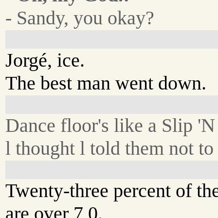
- Sandy, you okay?
Jorgé, ice.
The best man went down.
Dance floor's like a Slip 'N
l thought l told them not to
Twenty-three percent of th
are over 7 0.