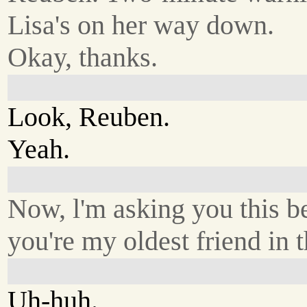
Lisa's on her way down.
Okay, thanks.
Look, Reuben.
Yeah.
Now, l'm asking you this b
you're my oldest friend in 
Uh-huh.