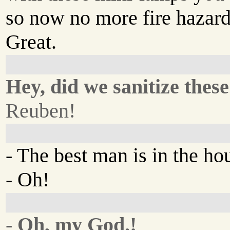
so now no more fire hazard
Great.
Hey, did we sanitize these
Reuben!
- The best man is in the h
- Oh!
-
Oh, my God.!