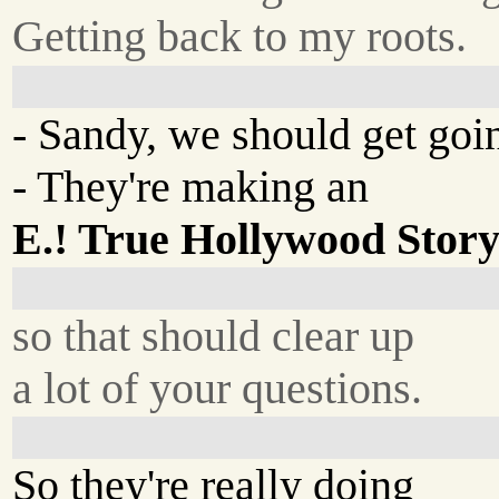
Getting back to my roots.
- Sandy, we should get goin
- They're making an
E.! True Hollywood Stor
so that should clear up
a lot of your questions.
So they're really doing