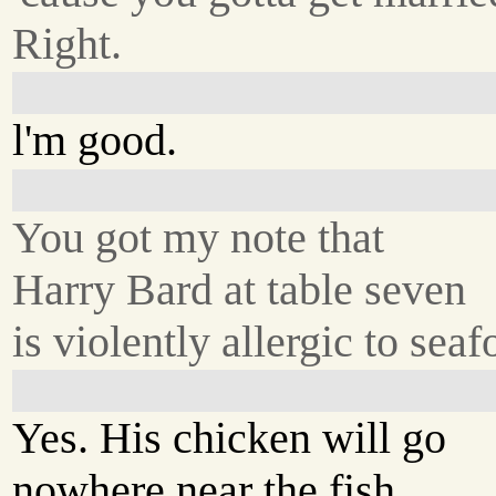
Right.
l'm good.
You got my note that
Harry Bard at table seven
is violently allergic to sea
Yes. His chicken will go
nowhere near the fish.