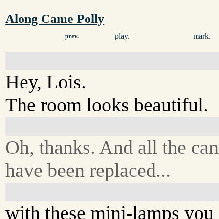
Along Came Polly
play.
mark.
prev.
Hey, Lois.
The room looks beautiful.
Oh, thanks. And all the can
have been replaced...
with these mini-lamps you 