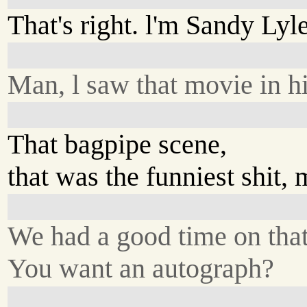
That's right. l'm Sandy Lyle
Man, l saw that movie in h
That bagpipe scene,
that was the funniest shit, 
We had a good time on that
You want an autograph?