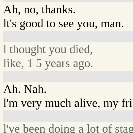
Ah, no, thanks.
lt's good to see you, man.
l thought you died,
like, 1 5 years ago.
Ah. Nah.
l'm very much alive, my fr
l've been doing a lot of sta