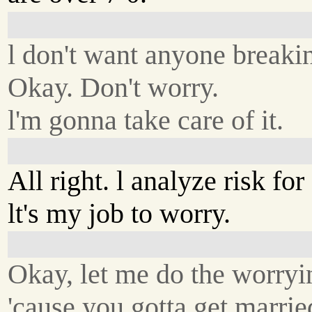
l don't want anyone breakin
Okay. Don't worry.
l'm gonna take care of it.
All right. l analyze risk for 
lt's my job to worry.
Okay, let me do the worryi
'cause you gotta get marrie