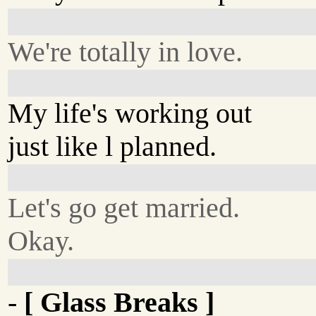
We're totally in love.
My life's working out
just like l planned.
Let's go get married.
Okay.
-
[ Glass Breaks ]