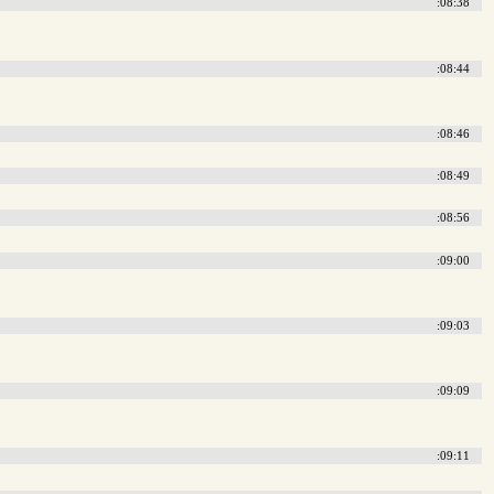
:08:38
:08:44
:08:46
:08:49
:08:56
:09:00
:09:03
:09:09
:09:11