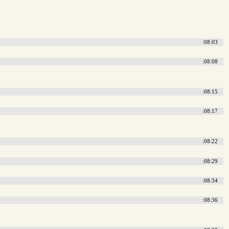
:08:03
:08:08
:08:15
:08:17
:08:22
:08:29
:08:34
:08:36