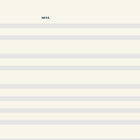
next.