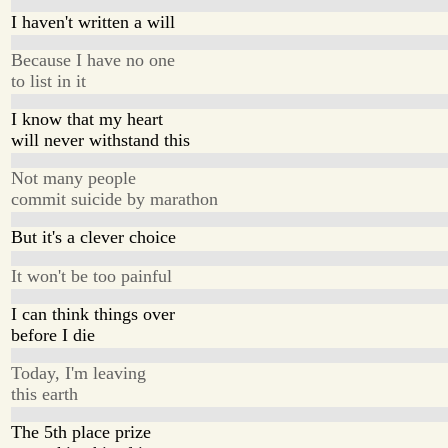
I haven't written a will
Because I have no one
to list in it
I know that my heart
will never withstand this
Not many people
commit suicide by marathon
But it's a clever choice
It won't be too painful
I can think things over
before I die
Today, I'm leaving
this earth
The 5th place prize