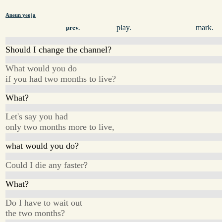
Aneun yeoja
play.
mark.
prev.
Should I change the channel?
What would you do
if you had two months to live?
What?
Let's say you had
only two months more to live,
what would you do?
Could I die any faster?
What?
Do I have to wait out
the two months?