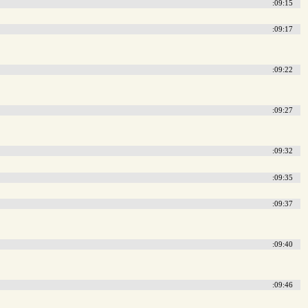
:09:15
:09:17
:09:22
:09:27
:09:32
:09:35
:09:37
:09:40
:09:46