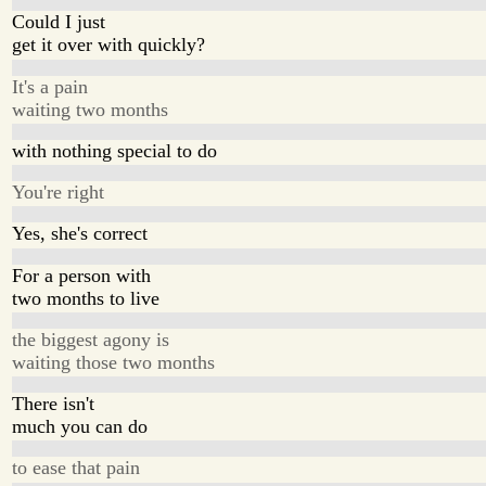
Could I just
get it over with quickly?
It's a pain
waiting two months
with nothing special to do
You're right
Yes, she's correct
For a person with
two months to live
the biggest agony is
waiting those two months
There isn't
much you can do
to ease that pain