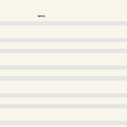
next.