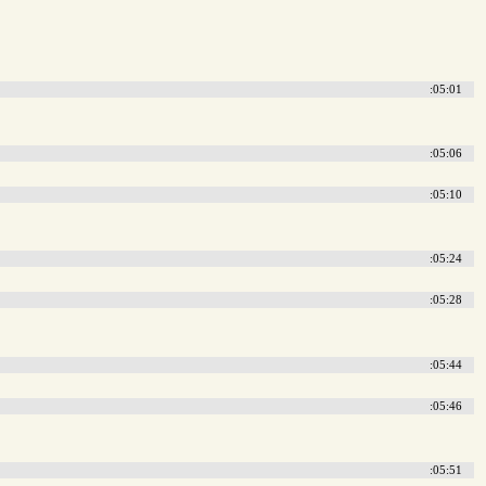
:05:01
:05:06
:05:10
:05:24
:05:28
:05:44
:05:46
:05:51