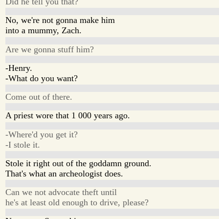
Did he tell you that?
No, we're not gonna make him
into a mummy, Zach.
Are we gonna stuff him?
-Henry.
-What do you want?
Come out of there.
A priest wore that 1 000 years ago.
-Where'd you get it?
-I stole it.
Stole it right out of the goddamn ground.
That's what an archeologist does.
Can we not advocate theft until
he's at least old enough to drive, please?