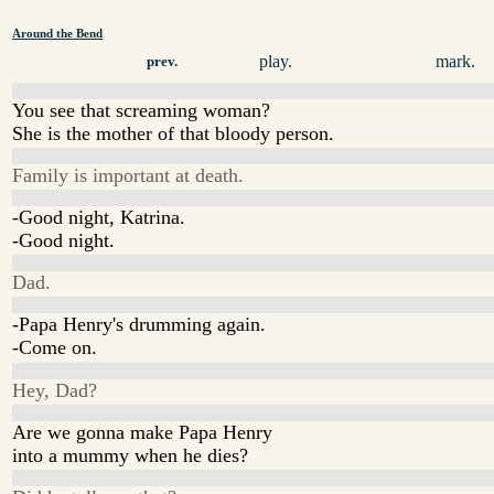
Around the Bend
play.
mark.
prev.
You see that screaming woman?
She is the mother of that bloody person.
Family is important at death.
-Good night, Katrina.
-Good night.
Dad.
-Papa Henry's drumming again.
-Come on.
Hey, Dad?
Are we gonna make Papa Henry
into a mummy when he dies?