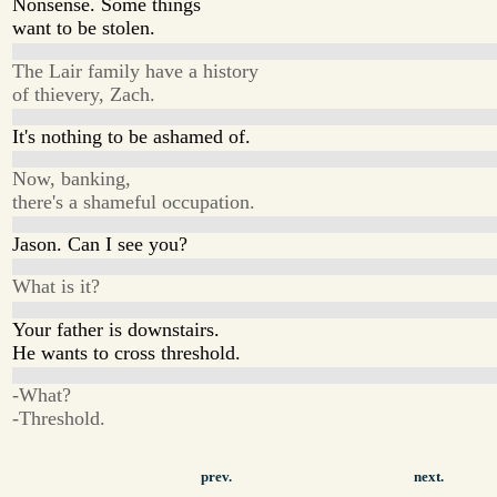
Nonsense. Some things
want to be stolen.
The Lair family have a history
of thievery, Zach.
It's nothing to be ashamed of.
Now, banking,
there's a shameful occupation.
Jason. Can I see you?
What is it?
Your father is downstairs.
He wants to cross threshold.
-What?
-Threshold.
prev.
next.