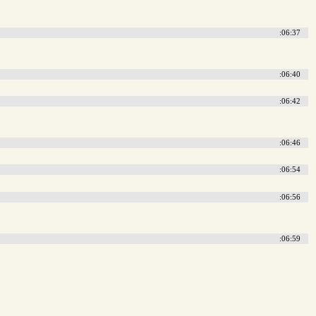
:06:37
:06:40
:06:42
:06:46
:06:54
:06:56
:06:59