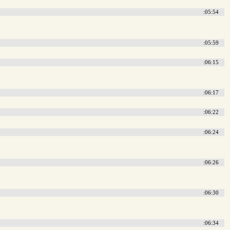
:05:54
:05:59
:06:15
:06:17
:06:22
:06:24
:06:26
:06:30
:06:34