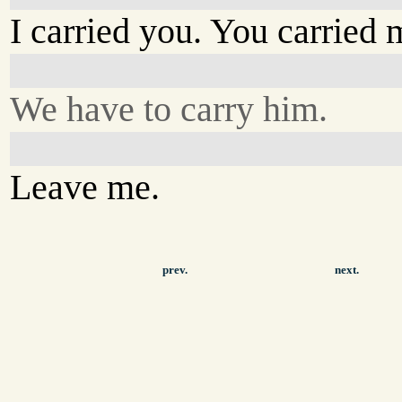
I carried you. You carried 
We have to carry him.
Leave me.
prev.
next.