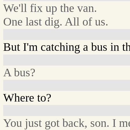
We'll fix up the van.
One last dig. All of us.
But I'm catching a bus in t
A bus?
Where to?
You just got back, son. I m