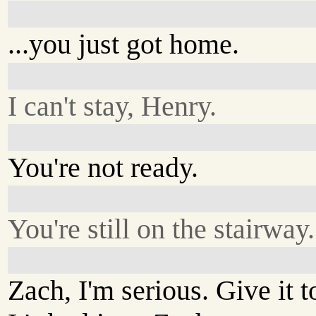
...you just got home.
I can't stay, Henry.
You're not ready.
You're still on the stairway.
Zach, I'm serious. Give it 