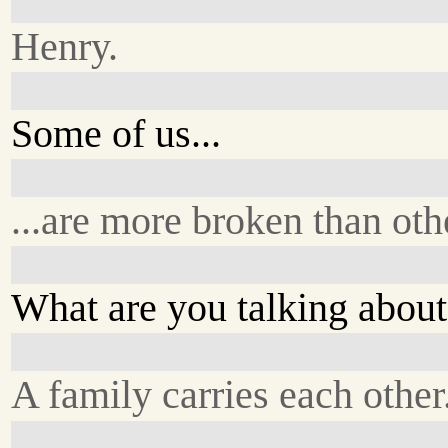
Henry.
Some of us...
...are more broken than oth
What are you talking abou
A family carries each other