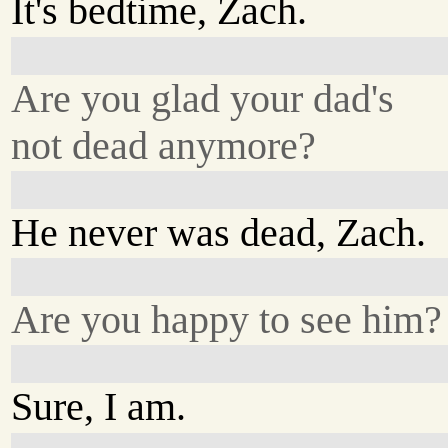
It's bedtime, Zach.
Are you glad your dad's
not dead anymore?
He never was dead, Zach.
Are you happy to see him?
Sure, I am.