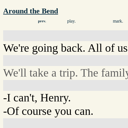
Around the Bend
play.
mark.
prev.
We're going back. All of us
We'll take a trip. The famil
-I can't, Henry.
-Of course you can.