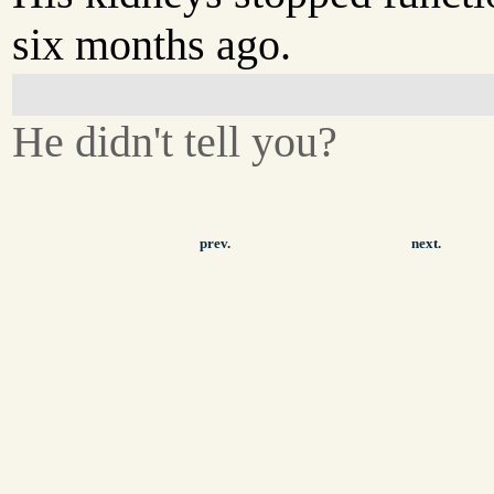
six months ago.
He didn't tell you?
prev.
next.