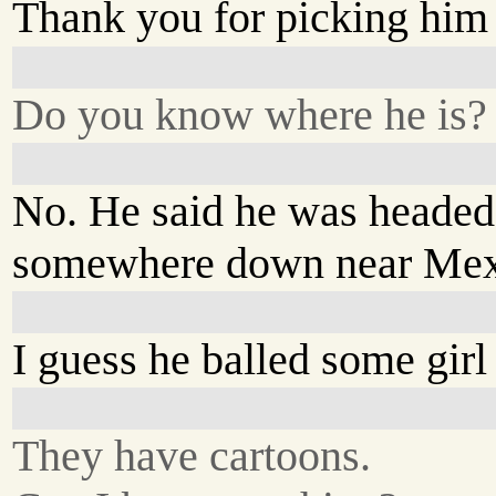
Thank you for picking him
Do you know where he is?
No. He said he was headed
somewhere down near Mex
I guess he balled some girl 
They have cartoons.