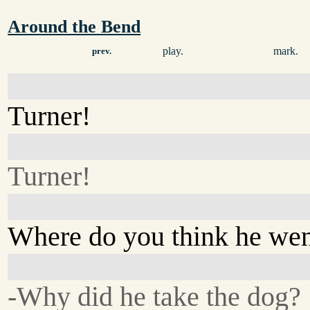
Around the Bend
play.
mark.
prev.
Turner!
Turner!
Where do you think he we
-Why did he take the dog?