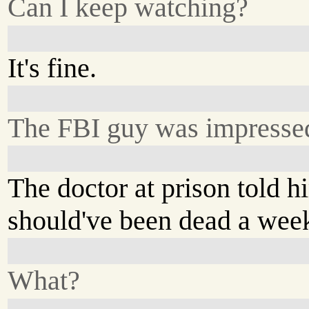
Can I keep watching?
It's fine.
The FBI guy was impresse
The doctor at prison told 
should've been dead a wee
What?