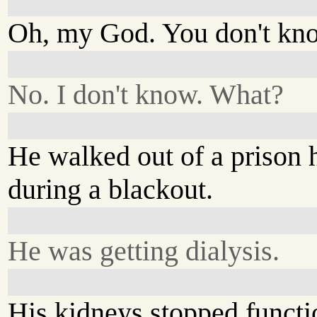
Oh, my God. You don't kn
No. I don't know. What?
He walked out of a prison 
during a blackout.
He was getting dialysis.
His kidneys stopped functi