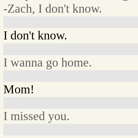
-Zach, I don't know.
I don't know.
I wanna go home.
Mom!
I missed you.