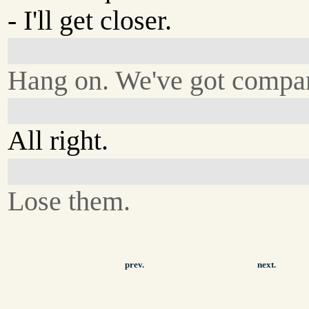
- I'll get closer.
Hang on. We've got compa
All right.
Lose them.
prev.
next.