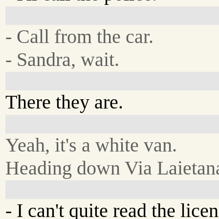
- Call from the car.
- Sandra, wait.
There they are.
Yeah, it's a white van.
Heading down Via Laietan
- I can't quite read the licens