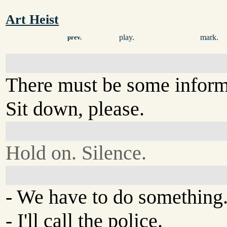
Art Heist
play.
mark.
prev.
There must be some informa
Sit down, please.
Hold on. Silence.
- We have to do something
- I'll call the police.