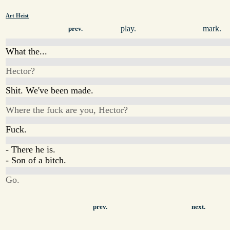
Art Heist
play.
mark.
prev.
What the...
Hector?
Shit. We've been made.
Where the fuck are you, Hector?
Fuck.
- There he is.
- Son of a bitch.
Go.
prev.
next.