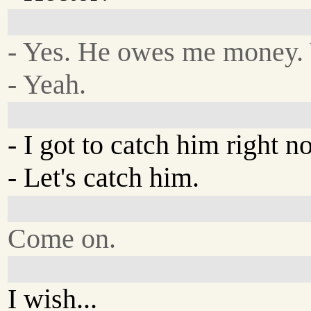
- Yes. He owes me money.
- Yeah.
- I got to catch him right n
- Let's catch him.
Come on.
I wish...