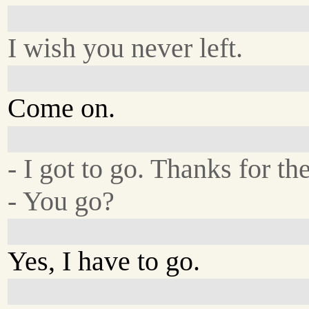
I wish you never left.
Come on.
- I got to go. Thanks for the
- You go?
Yes, I have to go.