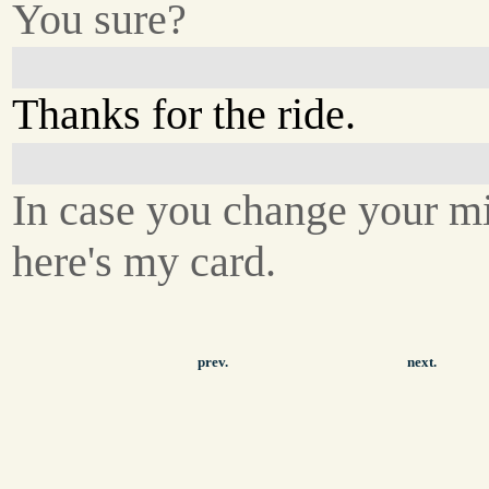
You sure?
Thanks for the ride.
In case you change your m
here's my card.
prev.
next.