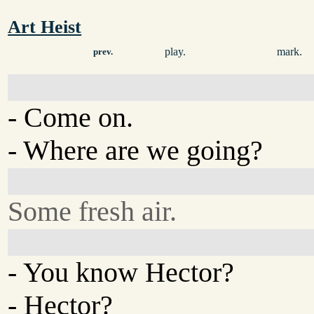
Art Heist
play.
mark.
prev.
- Come on.
- Where are we going?
Some fresh air.
- You know Hector?
- Hector?