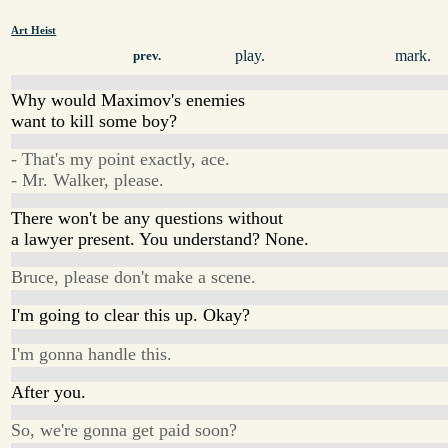
Art Heist
play.
mark.
prev.
Why would Maximov's enemies
want to kill some boy?
- That's my point exactly, ace.
- Mr. Walker, please.
There won't be any questions without
a lawyer present. You understand? None.
Bruce, please don't make a scene.
I'm going to clear this up. Okay?
I'm gonna handle this.
After you.
So, we're gonna get paid soon?