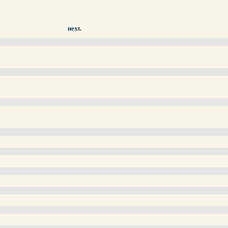
next.