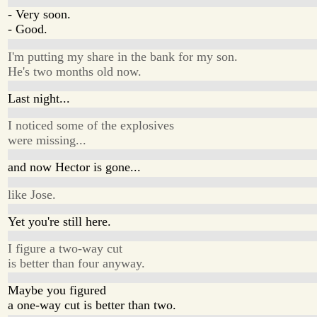
- Very soon.
- Good.
I'm putting my share in the bank for my son.
He's two months old now.
Last night...
I noticed some of the explosives
were missing...
and now Hector is gone...
like Jose.
Yet you're still here.
I figure a two-way cut
is better than four anyway.
Maybe you figured
a one-way cut is better than two.