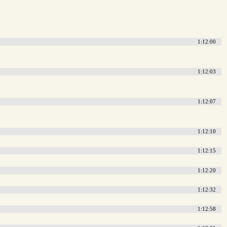
1:12:00
1:12:03
1:12:07
1:12:10
1:12:15
1:12:20
1:12:32
1:12:58