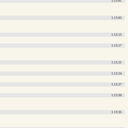
1:13:01
1:13:05
1:13:15
1:13:17
1:13:21
1:13:24
1:13:27
1:13:30
1:13:35