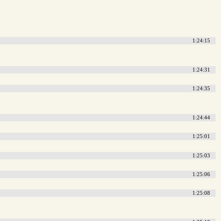
1:24:15
1:24:31
1:24:35
1:24:44
1:25:01
1:25:03
1:25:06
1:25:08