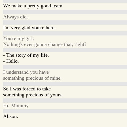
We make a pretty good team.
Always did.
I'm very glad you're here.
You're my girl.
Nothing's ever gonna change that, right?
- The story of my life.
- Hello.
I understand you have
something precious of mine.
So I was forced to take
something precious of yours.
Hi, Mommy.
Alison.