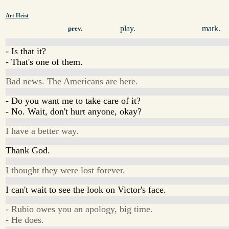
Art Heist
play.
mark.
prev.
- Is that it?
- That's one of them.
Bad news. The Americans are here.
- Do you want me to take care of it?
- No. Wait, don't hurt anyone, okay?
I have a better way.
Thank God.
I thought they were lost forever.
I can't wait to see the look on Victor's face.
- Rubio owes you an apology, big time.
- He does.