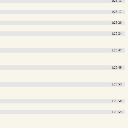
1:25:13
1:25:17
1:25:20
1:25:24
1:25:47
1:25:49
1:25:53
1:25:58
1:25:59