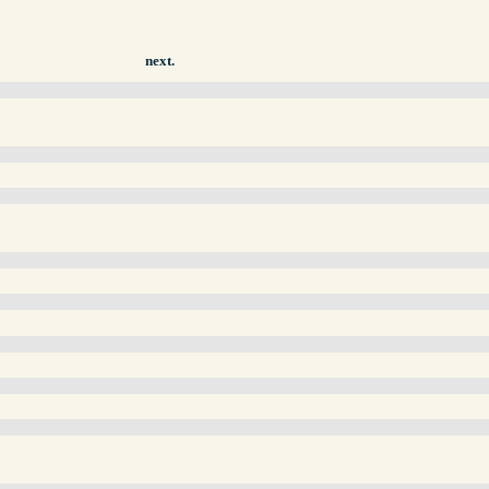
next.