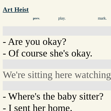
Art Heist
play.
mark.
prev.
- Are you okay?
- Of course she's okay.
We're sitting here watchin
- Where's the baby sitter?
- I sent her home.