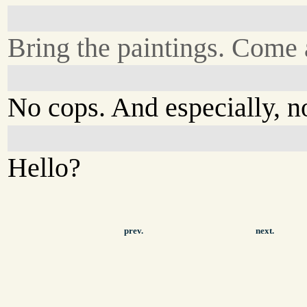
Bring the paintings. Come 
No cops. And especially, n
Hello?
prev.
next.