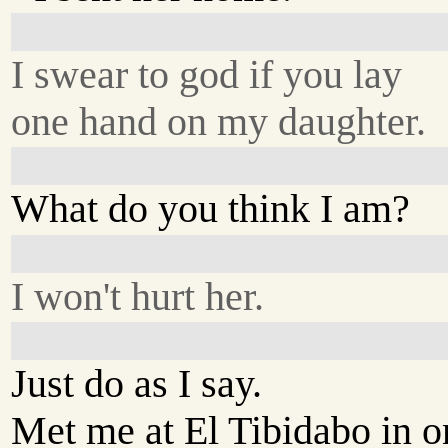
I swear to god if you lay
one hand on my daughter.
What do you think I am?
I won't hurt her.
Just do as I say.
Met me at El Tibidabo in o