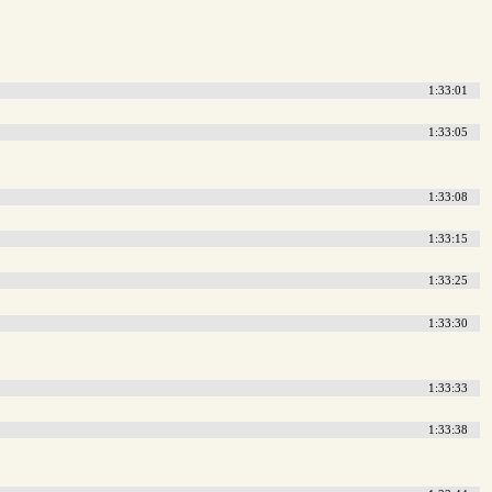
1:33:01
1:33:05
1:33:08
1:33:15
1:33:25
1:33:30
1:33:33
1:33:38