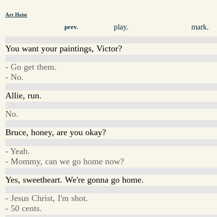
Art Heist
play.
mark.
prev.
You want your paintings, Victor?
- Go get them.
- No.
Allie, run.
No.
Bruce, honey, are you okay?
- Yeah.
- Mommy, can we go home now?
Yes, sweetheart. We're gonna go home.
- Jesus Christ, I'm shot.
- 50 cents.