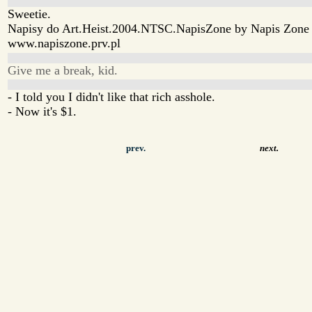
Sweetie.
Napisy do Art.Heist.2004.NTSC.NapisZone by Napis Zone
www.napiszone.prv.pl
Give me a break, kid.
- I told you I didn't like that rich asshole.
- Now it's $1.
prev.
next.