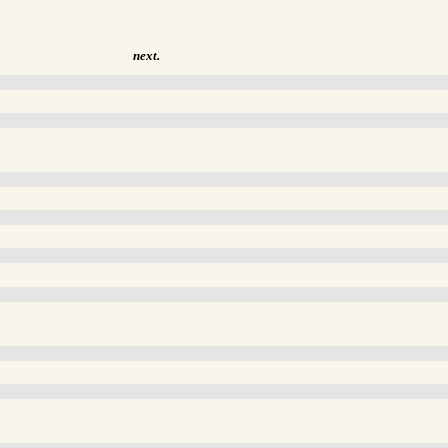
next.