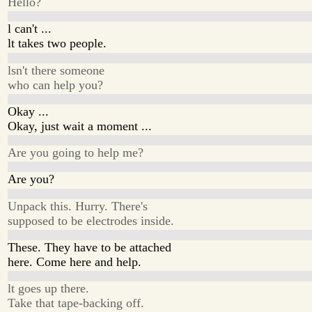
Hello?
l can't ...
lt takes two people.
lsn't there someone
who can help you?
Okay ...
Okay, just wait a moment ...
Are you going to help me?
Are you?
Unpack this. Hurry. There's
supposed to be electrodes inside.
These. They have to be attached
here. Come here and help.
lt goes up there.
Take that tape-backing off.