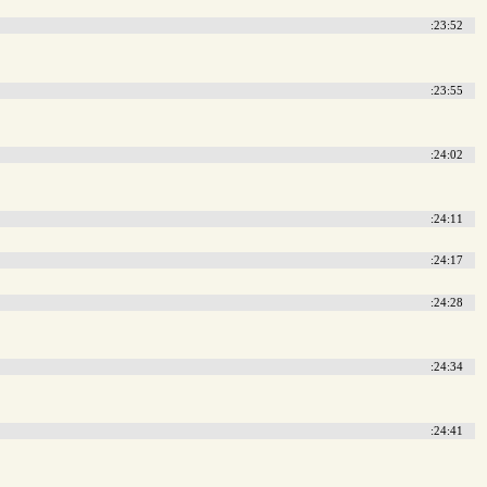
:23:52
:23:55
:24:02
:24:11
:24:17
:24:28
:24:34
:24:41