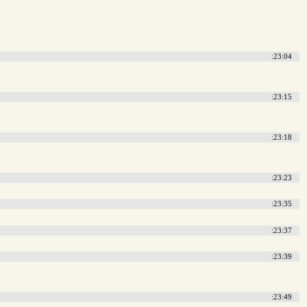
:23:04
:23:15
:23:18
:23:23
:23:35
:23:37
:23:39
:23:49