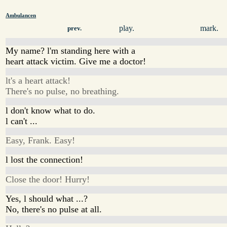
Ambulancen
play.
mark.
prev.
My name? l'm standing here with a
heart attack victim. Give me a doctor!
lt's a heart attack!
There's no pulse, no breathing.
l don't know what to do.
l can't ...
Easy, Frank. Easy!
l lost the connection!
Close the door! Hurry!
Yes, l should what ...?
No, there's no pulse at all.