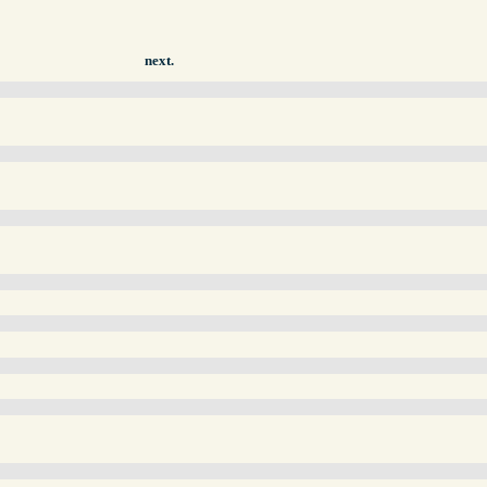
next.