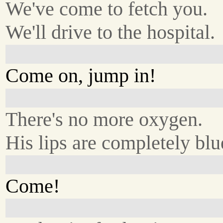
We've come to fetch you.
We'll drive to the hospital.
Come on, jump in!
There's no more oxygen.
His lips are completely blu
Come!