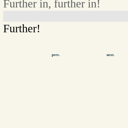
Further in, further in!
Further!
prev.
next.