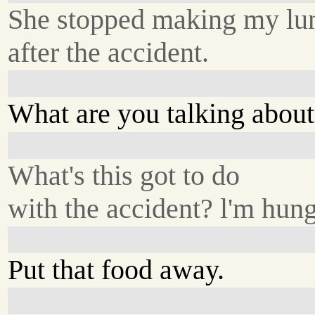
She stopped making my lu
after the accident.
What are you talking abou
What's this got to do
with the accident? l'm hung
Put that food away.