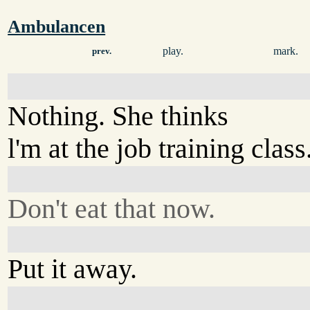
Ambulancen
play.
mark.
prev.
Nothing. She thinks
l'm at the job training class
Don't eat that now.
Put it away.