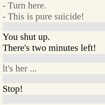
- Turn here.
- This is pure suicide!
You shut up.
There's two minutes left!
lt's her ...
Stop!