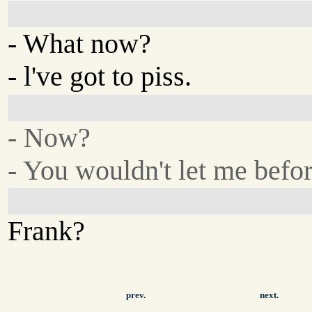
- What now?
- l've got to piss.
- Now?
- You wouldn't let me befor
Frank?
prev.
next.