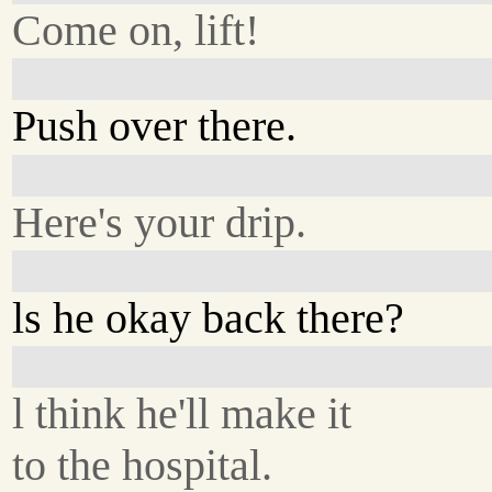
Come on, lift!
Push over there.
Here's your drip.
ls he okay back there?
l think he'll make it
to the hospital.