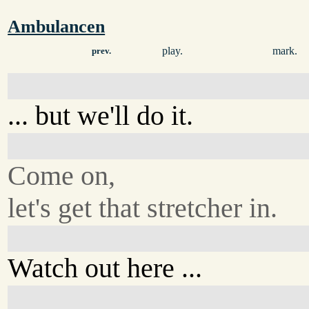
Ambulancen
play.
mark.
prev.
... but we'll do it.
Come on,
let's get that stretcher in.
Watch out here ...