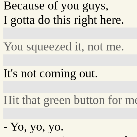
Because of you guys,
I gotta do this right here.
You squeezed it, not me.
It's not coming out.
Hit that green button for m
- Yo, yo, yo.