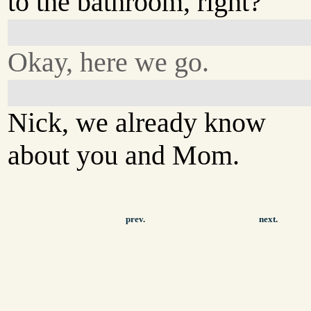
to the bathroom, right?
Okay, here we go.
Nick, we already know
about you and Mom.
prev.
next.