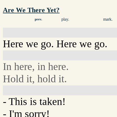
Are We There Yet?
play.
mark.
prev.
Here we go. Here we go.
In here, in here.
Hold it, hold it.
- This is taken!
- I'm sorry!