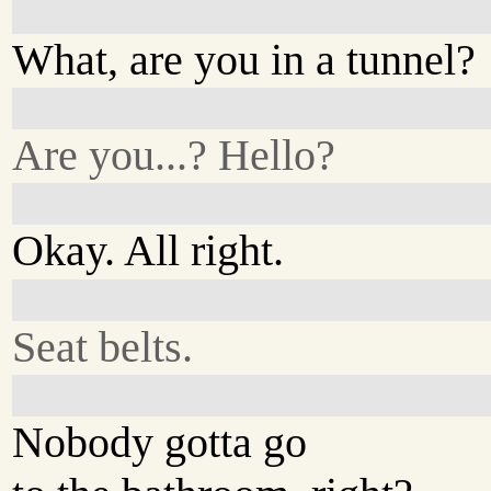
What, are you in a tunnel?
Are you...? Hello?
Okay. All right.
Seat belts.
Nobody gotta go