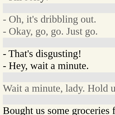
- Oh, it's dribbling out.
- Okay, go, go. Just go.
- That's disgusting!
- Hey, wait a minute.
Wait a minute, lady. Hold 
Bought us some groceries fo