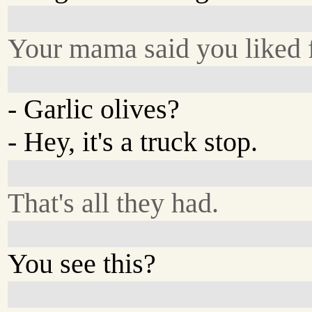
Your mama said you liked f
- Garlic olives?
- Hey, it's a truck stop.
That's all they had.
You see this?