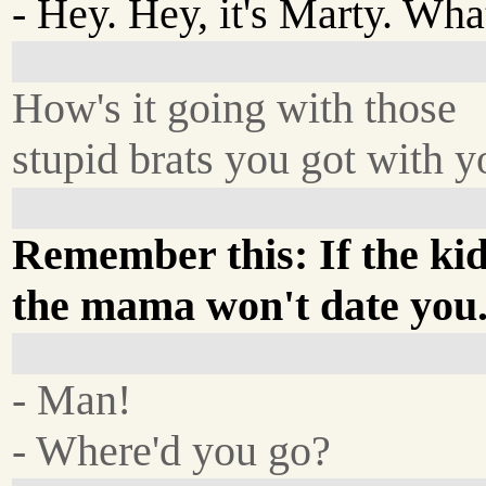
- Hey. Hey, it's Marty. Wha
How's it going with those
stupid brats you got with 
Remember this: If the kid
the mama won't date you
- Man!
- Where'd you go?