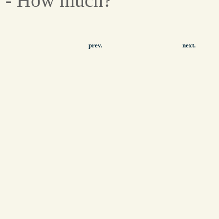
- How much?
prev.
next.