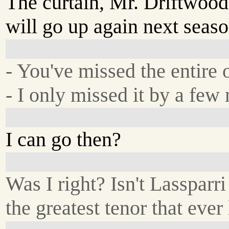
The curtain, Mr. Driftwood
will go up again next seaso
- You've missed the entire 
- I only missed it by a few
I can go then?
Was I right? Isn't Lassparri
the greatest tenor that ever