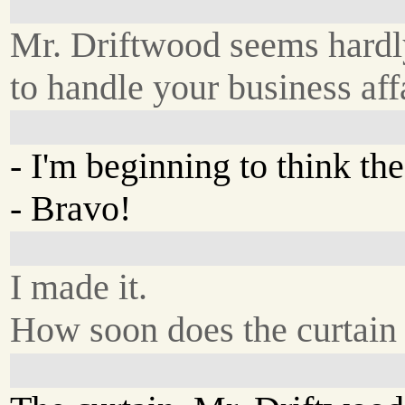
Mr. Driftwood seems hardl
to handle your business affa
- I'm beginning to think th
- Bravo!
I made it.
How soon does the curtain