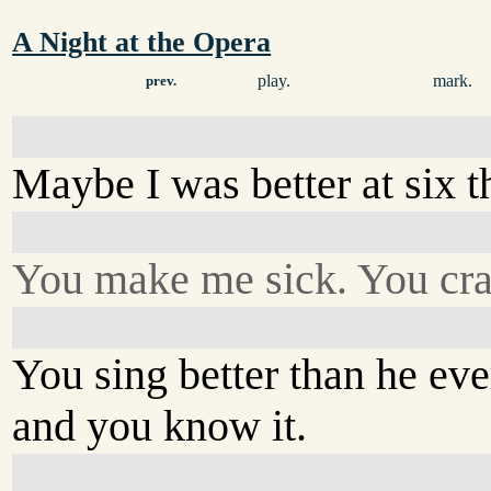
A Night at the Opera
play.
mark.
prev.
Maybe I was better at six 
You make me sick. You cra
You sing better than he eve
and you know it.