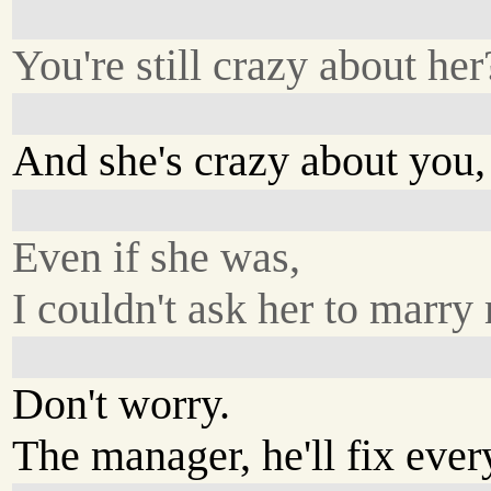
You're still crazy about her
And she's crazy about you,
Even if she was,
I couldn't ask her to marry
Don't worry.
The manager, he'll fix ever