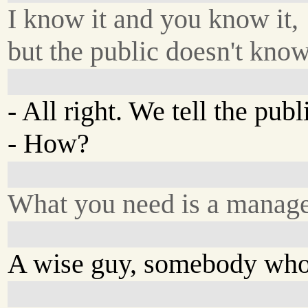
I know it and you know it,
but the public doesn't know 
- All right. We tell the publ
- How?
What you need is a manage
A wise guy, somebody who'