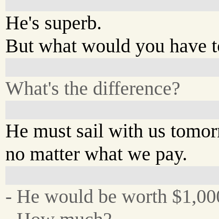
He's superb.
But what would you have t
What's the difference?
He must sail with us tomo
no matter what we pay.
- He would be worth $1,000