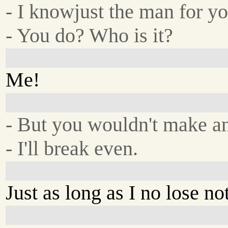
- I knowjust the man for yo
- You do? Who is it?
Me!
- But you wouldn't make an
- I'll break even.
Just as long as I no lose no