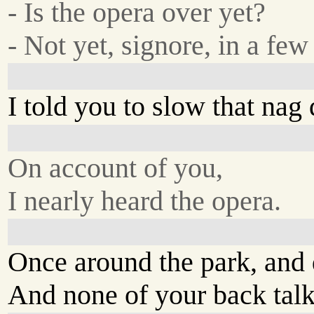
- Is the opera over yet?
- Not yet, signore, in a few
I told you to slow that nag
On account of you,
I nearly heard the opera.
Once around the park, and 
And none of your back talk