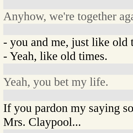
Anyhow, we're together aga
- you and me, just like old 
- Yeah, like old times.
Yeah, you bet my life.
If you pardon my saying so
Mrs. Claypool...