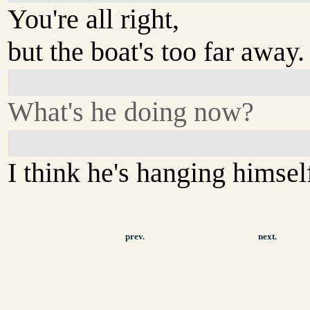
You're all right,
but the boat's too far away.
What's he doing now?
I think he's hanging himsel
prev.
next.