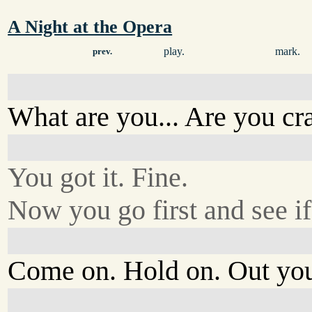
A Night at the Opera
play.
mark.
prev.
What are you... Are you cr
You got it. Fine.
Now you go first and see if 
Come on. Hold on. Out you