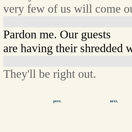
very few of us will come ou
Pardon me. Our guests
are having their shredded 
They'll be right out.
prev.
next.