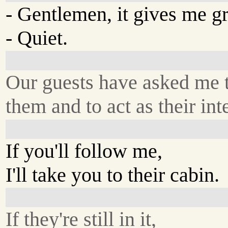
- Gentlemen, it gives me gre
- Quiet.
Our guests have asked me t
them and to act as their inte
If you'll follow me,
I'll take you to their cabin.
If they're still in it,