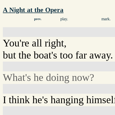
A Night at the Opera
play.
mark.
prev.
You're all right,
but the boat's too far away.
What's he doing now?
I think he's hanging himsel