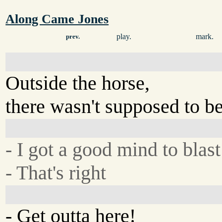
Along Came Jones
play.
mark.
prev.
Outside the horse,
there wasn't supposed to be
- I got a good mind to blast
- That's right
- Get outta here!