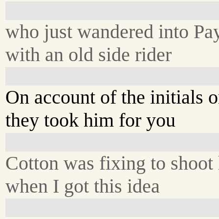
who just wandered into Pay
with an old side rider
On account of the initials o
they took him for you
Cotton was fixing to shoot
when I got this idea