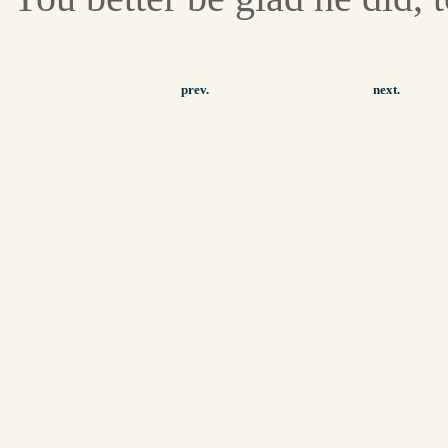
prev.
next.