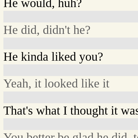
He would, huh?
He did, didn't he?
He kinda liked you?
Yeah, it looked like it
That's what I thought it wa
You better be glad he did, 