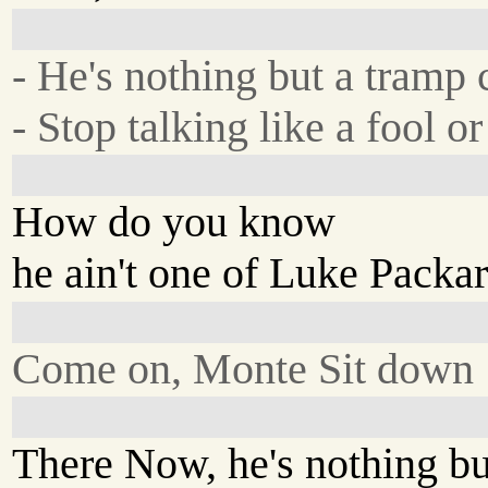
- He's nothing but a tram
- Stop talking like a fool or
How do you know
he ain't one of Luke Packa
Come on, Monte Sit down
There Now, he's nothing b