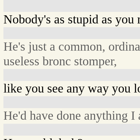
Nobody's as stupid as you 
He's just a common, ordina
useless bronc stomper,
like you see any way you 
He'd have done anything I 