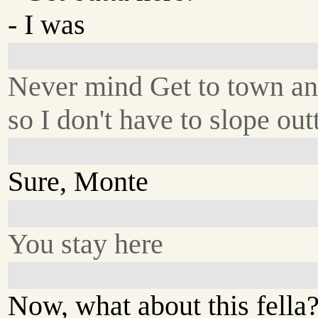
- I was
Never mind Get to town an
so I don't have to slope ou
Sure, Monte
You stay here
Now, what about this fella