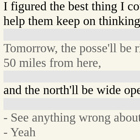
I figured the best thing I 
help them keep on thinkin
Tomorrow, the posse'll be r
50 miles from here,
and the north'll be wide op
- See anything wrong about
- Yeah