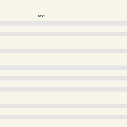
next.