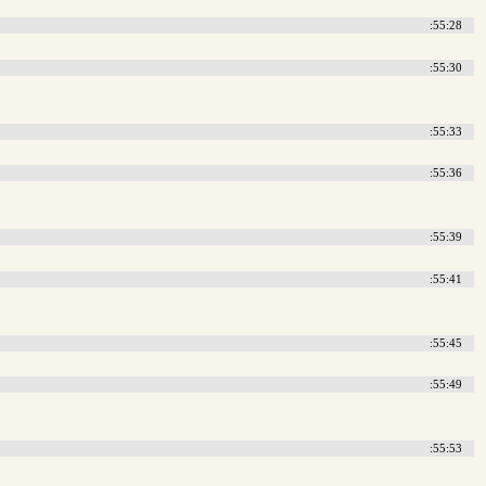
:55:28
:55:30
:55:33
:55:36
:55:39
:55:41
:55:45
:55:49
:55:53