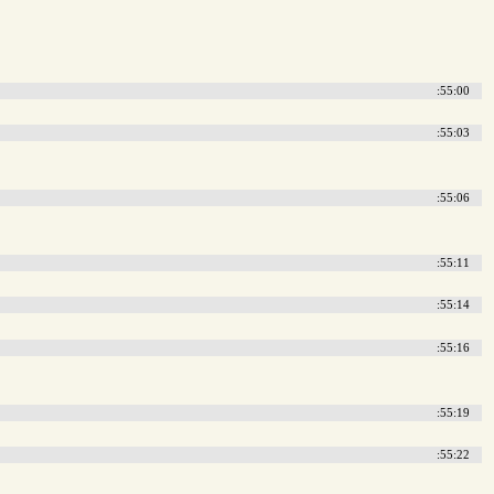
:55:00
:55:03
:55:06
:55:11
:55:14
:55:16
:55:19
:55:22