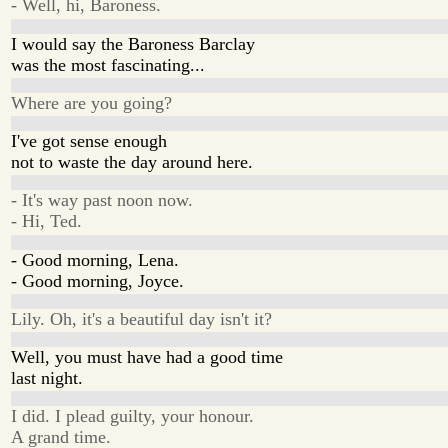
- Well, hi, Baroness.
I would say the Baroness Barclay
was the most fascinating...
Where are you going?
I've got sense enough
not to waste the day around here.
- It's way past noon now.
- Hi, Ted.
- Good morning, Lena.
- Good morning, Joyce.
Lily. Oh, it's a beautiful day isn't it?
Well, you must have had a good time
last night.
I did. I plead guilty, your honour.
A grand time.