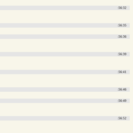
:56:32
:56:35
:56:36
:56:39
:56:41
:56:46
:56:49
:56:52