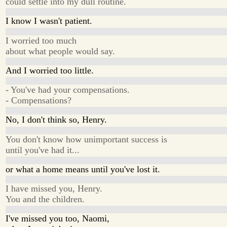
could settle into my dull routine.
I know I wasn't patient.
I worried too much
about what people would say.
And I worried too little.
- You've had your compensations.
- Compensations?
No, I don't think so, Henry.
You don't know how unimportant success is
until you've had it...
or what a home means until you've lost it.
I have missed you, Henry.
You and the children.
I've missed you too, Naomi,