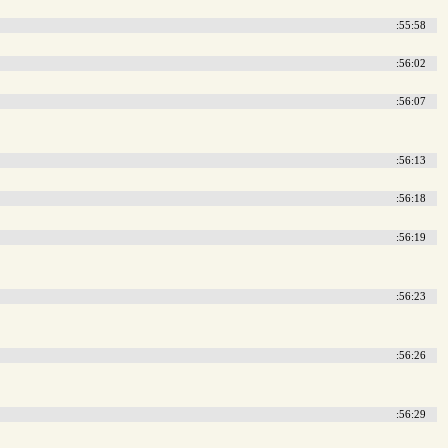
:55:58
:56:02
:56:07
:56:13
:56:18
:56:19
:56:23
:56:26
:56:29