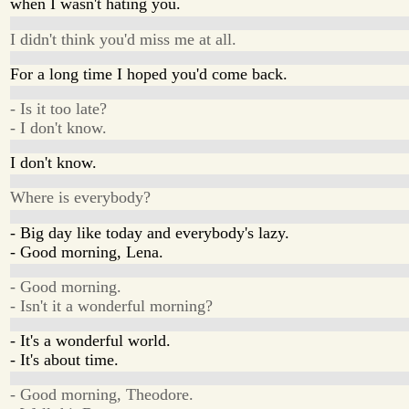
when I wasn't hating you.
I didn't think you'd miss me at all.
For a long time I hoped you'd come back.
- Is it too late?
- I don't know.
I don't know.
Where is everybody?
- Big day like today and everybody's lazy.
- Good morning, Lena.
- Good morning.
- Isn't it a wonderful morning?
- It's a wonderful world.
- It's about time.
- Good morning, Theodore.