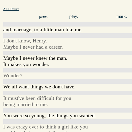
All I Desire
play.
mark.
prev.
and marriage, to a little man like me.
I don't know, Henry.
Maybe I never had a career.
Maybe I never knew the man.
It makes you wonder.
Wonder?
We all want things we don't have.
It must've been difficult for you
being married to me.
You were so young, the things you wanted.
I was crazy ever to think a girl like you