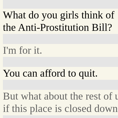
What do you girls think of
the Anti-Prostitution Bill?
I'm for it.
You can afford to quit.
But what about the rest of 
if this place is closed dow