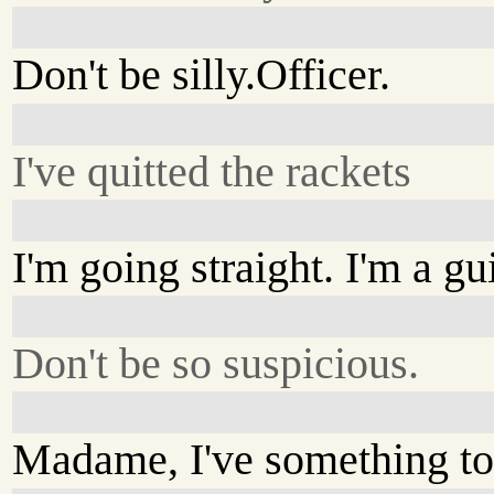
Don't be silly.Officer.
I've quitted the rackets
I'm going straight. I'm a g
Don't be so suspicious.
Madame, I've something to