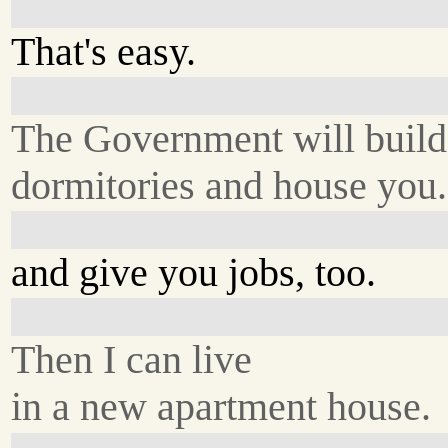
That's easy.
The Government will build
dormitories and house you.
and give you jobs, too.
Then I can live
in a new apartment house.