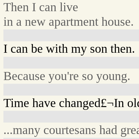
Then I can live
in a new apartment house.
I can be with my son then.
Because you're so young.
Time have changed£¬In old
...many courtesans had grea