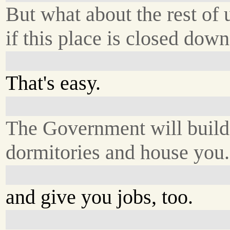
But what about the rest of 
if this place is closed dow
That's easy.
The Government will build
dormitories and house you.
and give you jobs, too.