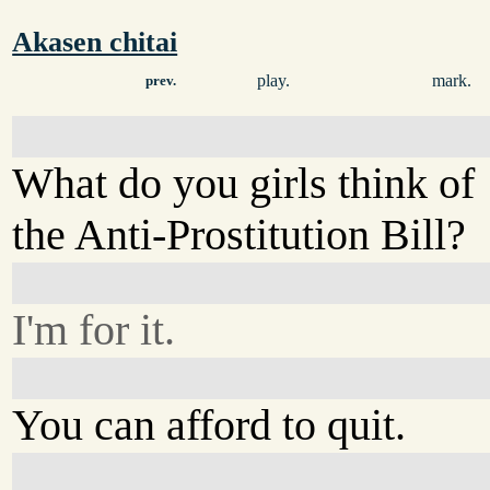
Akasen chitai
play.
mark.
prev.
What do you girls think of
the Anti-Prostitution Bill?
I'm for it.
You can afford to quit.