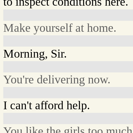
to inspect conditions here.
Make yourself at home.
Morning, Sir.
You're delivering now.
I can't afford help.
You like the girls too much