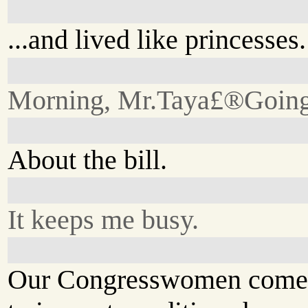
...and lived like princesses.
Morning, Mr.Taya£®Going
About the bill.
It keeps me busy.
Our Congresswomen come