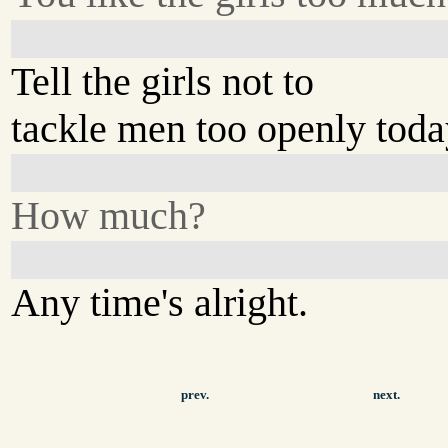
Tell the girls not to
tackle men too openly toda
How much?
Any time's alright.
prev.
next.