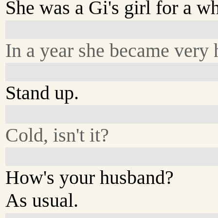
She was a Gi's girl for a wh
In a year she became very 
Stand up.
Cold, isn't it?
How's your husband?
As usual.