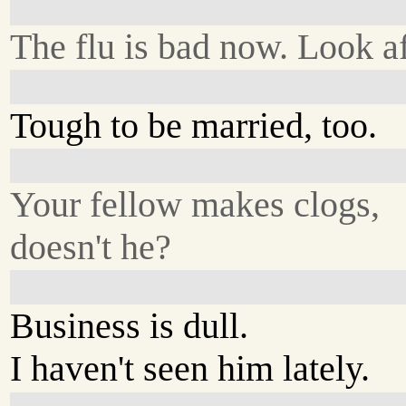
The flu is bad now. Look af
Tough to be married, too.
Your fellow makes clogs,
doesn't he?
Business is dull.
I haven't seen him lately.