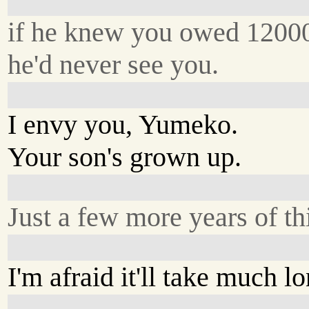
if he knew you owed 1200
he'd never see you.
I envy you, Yumeko.
Your son's grown up.
Just a few more years of th
I'm afraid it'll take much lo