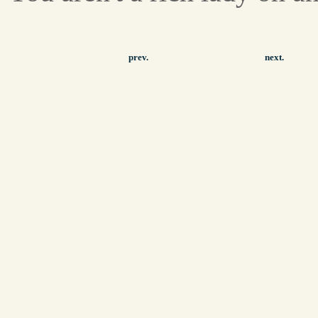
prev.
next.