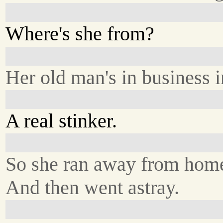
Where's she from?
Her old man's in business 
A real stinker.
So she ran away from hom
And then went astray.