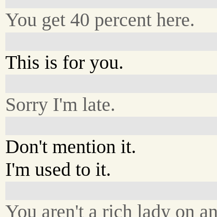
You get 40 percent here.
This is for you.
Sorry I'm late.
Don't mention it.
I'm used to it.
You aren't a rich lady on an