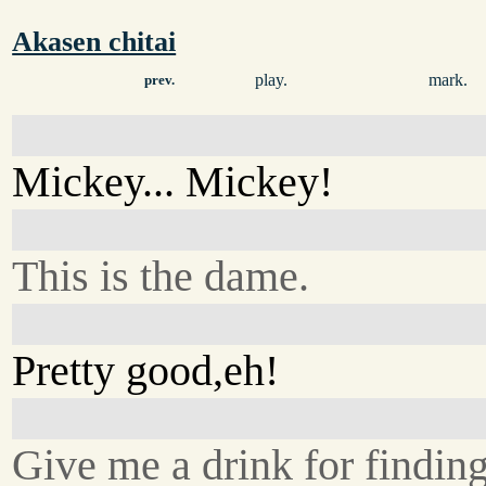
Akasen chitai
play.
mark.
prev.
Mickey... Mickey!
This is the dame.
Pretty good,eh!
Give me a drink for finding