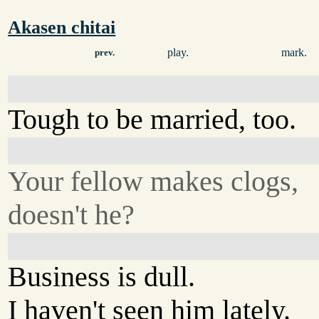
Akasen chitai
play.
mark.
prev.
Tough to be married, too.
Your fellow makes clogs,
doesn't he?
Business is dull.
I haven't seen him lately.