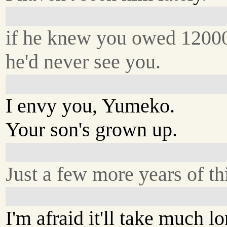
if he knew you owed 1200
he'd never see you.
I envy you, Yumeko.
Your son's grown up.
Just a few more years of th
I'm afraid it'll take much lo