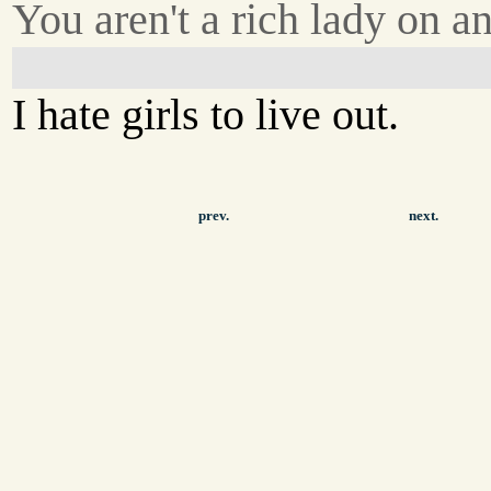
You aren't a rich lady on an
I hate girls to live out.
prev.
next.