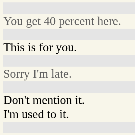
You get 40 percent here.
This is for you.
Sorry I'm late.
Don't mention it.
I'm used to it.