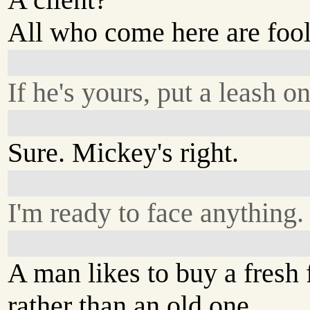
All who come here are fool
If he's yours, put a leash o
Sure. Mickey's right.
I'm ready to face anything.
A man likes to buy a fresh 
rather than an old one.