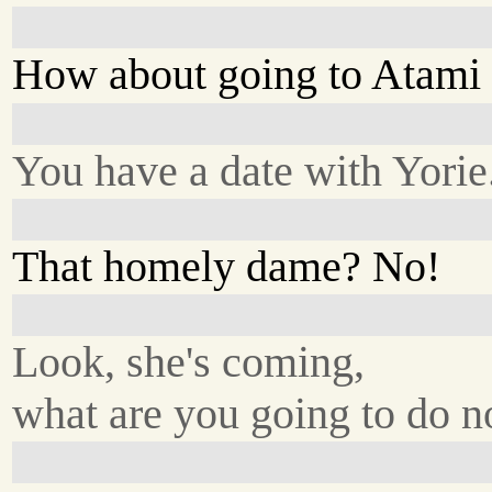
How about going to Atami
You have a date with Yorie
That homely dame? No!
Look, she's coming,
what are you going to do 