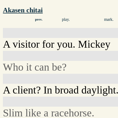
Akasen chitai
play.
mark.
prev.
A visitor for you. Mickey
Who it can be?
A client? In broad daylight
Slim like a racehorse.