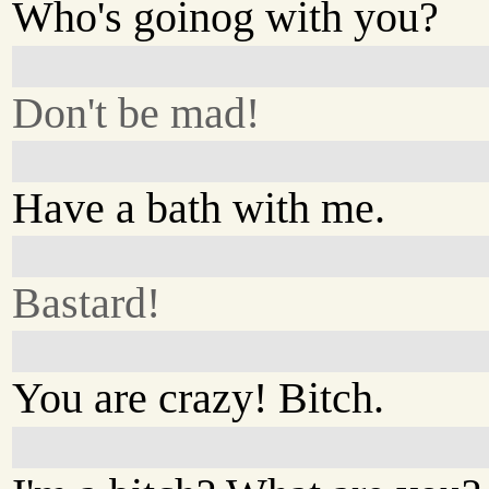
Who's goinog with you?
Don't be mad!
Have a bath with me.
Bastard!
You are crazy! Bitch.