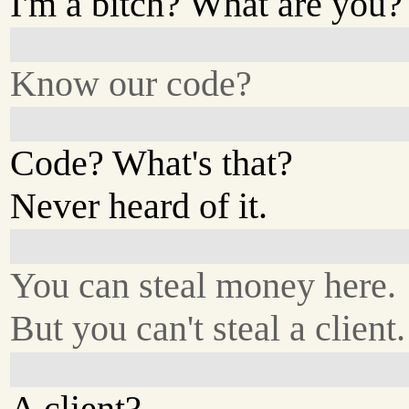
I'm a bitch? What are you?
Know our code?
Code? What's that?
Never heard of it.
You can steal money here.
But you can't steal a client.
A client?