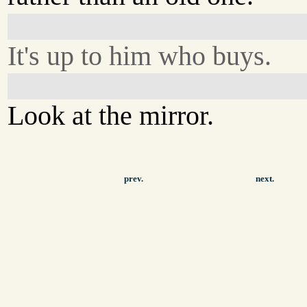
It's up to him who buys.
Look at the mirror.
prev.
next.