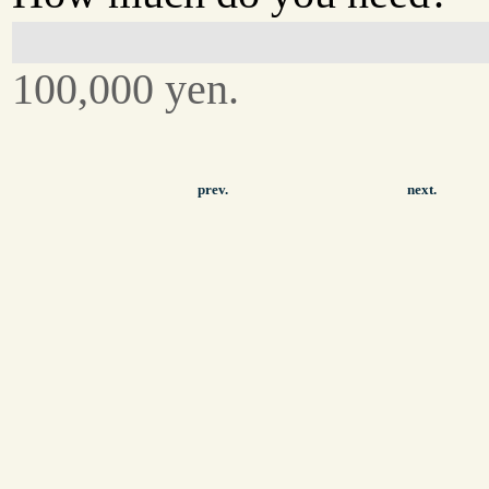
100,000 yen.
prev.
next.