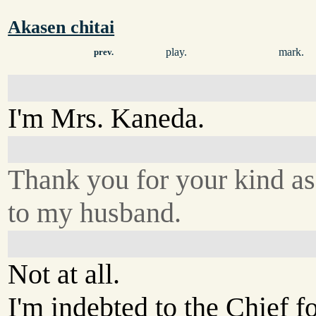
Akasen chitai
play.
mark.
prev.
I'm Mrs. Kaneda.
Thank you for your kind as
to my husband.
Not at all.
I'm indebted to the Chief f