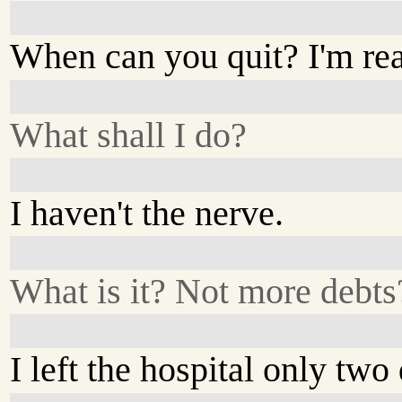
When can you quit? I'm re
What shall I do?
I haven't the nerve.
What is it? Not more debts
I left the hospital only two