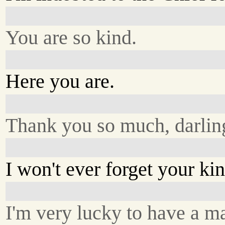
You are so kind.
Here you are.
Thank you so much, darlin
I won't ever forget your ki
I'm very lucky to have a m