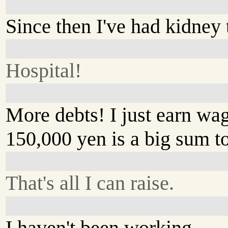
Since then I've had kidney 
Hospital!
More debts! I just earn wa
150,000 yen is a big sum t
That's all I can raise.
I haven't been working.