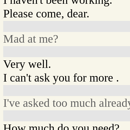
Please come, dear.
Mad at me?
Very well.
I can't ask you for more .
I've asked too much alread
How much do you need?