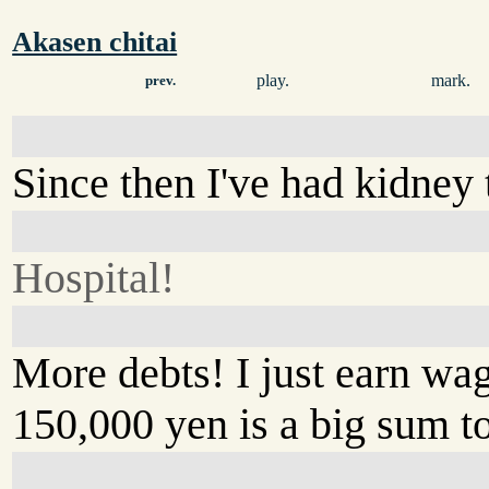
Akasen chitai
play.
mark.
prev.
Since then I've had kidney 
Hospital!
More debts! I just earn wa
150,000 yen is a big sum t