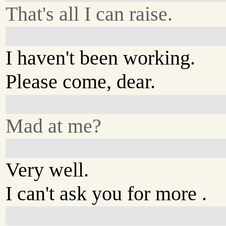
That's all I can raise.
I haven't been working.
Please come, dear.
Mad at me?
Very well.
I can't ask you for more .