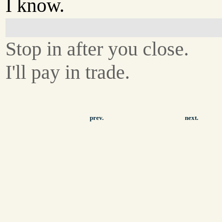
I know.
Stop in after you close.
I'll pay in trade.
prev.
next.