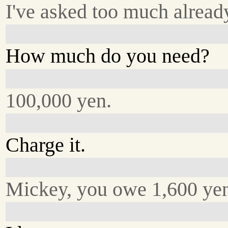
I've asked too much alread
How much do you need?
100,000 yen.
Charge it.
Mickey, you owe 1,600 yen