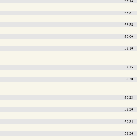
:58:48
:58:51
:58:55
:59:00
:59:10
:59:15
:59:20
:59:23
:59:30
:59:34
:59:36