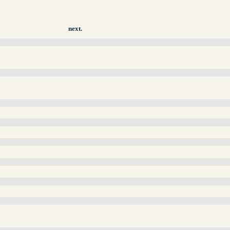
next.