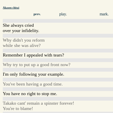
Akasen chitai
play.
mark.
prev.
She always cried
over your infidelity.
Why didn't you reform
while she was alive?
Remember I appealed with tears?
Why try to put up a good front now?
I'm only following your example.
You've been having a good time.
You have no right to stop me.
Takako cant' remain a spinster forever!
You're to blame!