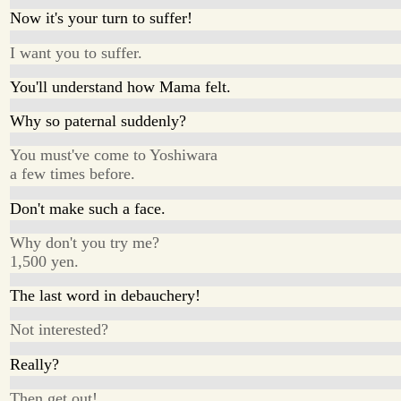
Now it's your turn to suffer!
I want you to suffer.
You'll understand how Mama felt.
Why so paternal suddenly?
You must've come to Yoshiwara
a few times before.
Don't make such a face.
Why don't you try me?
1,500 yen.
The last word in debauchery!
Not interested?
Really?
Then get out!