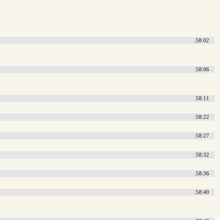
:58:02
:58:06
:58:11
:58:22
:58:27
:58:32
:58:36
:58:40