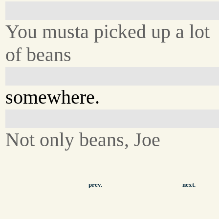
You musta picked up a lot
of beans
somewhere.
Not only beans, Joe
prev.
next.