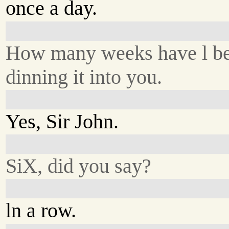
once a day.
How many weeks have l b
dinning it into you.
Yes, Sir John.
SiX, did you say?
ln a row.