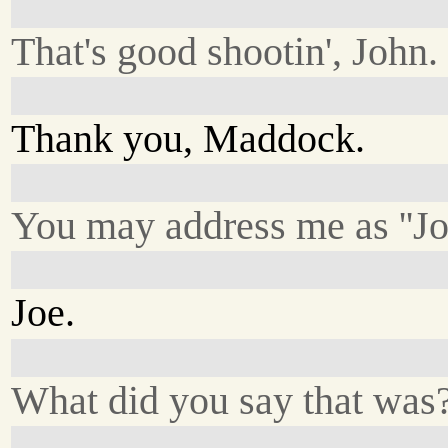
That's good shootin', John.
Thank you, Maddock.
You may address me as ''Joe
Joe.
What did you say that was