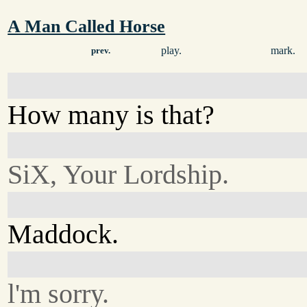
A Man Called Horse
play.
mark.
prev.
How many is that?
SiX, Your Lordship.
Maddock.
l'm sorry.