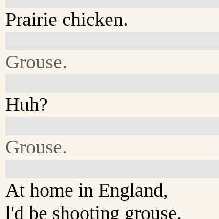
Prairie chicken.
Grouse.
Huh?
Grouse.
At home in England,
l'd be shooting grouse.