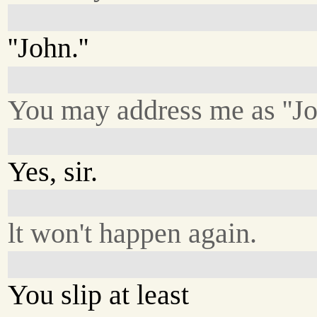
''John.''
You may address me as ''Jo
Yes, sir.
lt won't happen again.
You slip at least