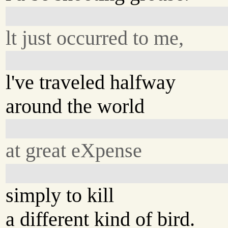
lt just occurred to me,
l've traveled halfway
around the world
at great eXpense
simply to kill
a different kind of bird.