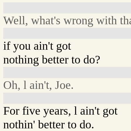
Well, what's wrong with th
if you ain't got
nothing better to do?
Oh, l ain't, Joe.
For five years, l ain't got
nothin' better to do.